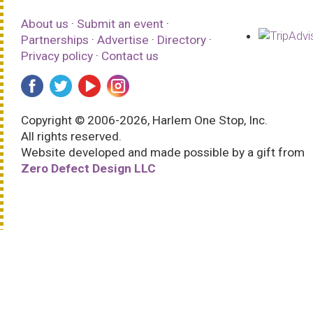
About us
·
Submit an event
·
Partnerships
·
Advertise
·
Directory
·
Privacy policy
·
Contact us
Copyright © 2006-2026, Harlem One Stop, Inc.
All rights reserved.
Website developed and made possible by a gift from
Zero Defect Design LLC