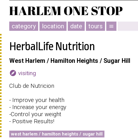
category
location
date
tours
menu
HerbalLife Nutrition
West Harlem / Hamilton Heights / Sugar Hill
explore
visiting
Club de Nutricion
- Improve your health
- Increase your energy
-Control your weight
- Positive Results!
west harlem / hamilton heights / sugar hill