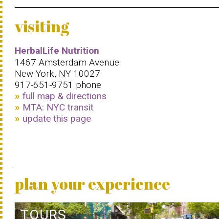
visiting
HerbalLife Nutrition
1467 Amsterdam Avenue
New York, NY 10027
917-651-9751 phone
full map & directions
MTA: NYC transit
update this page
plan your experience
TOURS