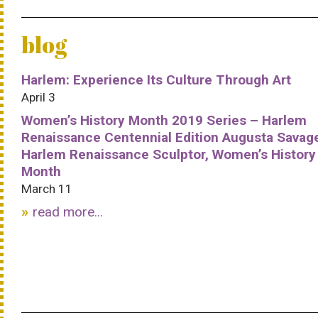
blog
Harlem: Experience Its Culture Through Art
April 3
Women’s History Month 2019 Series – Harlem
Renaissance Centennial Edition Augusta Savag
Harlem Renaissance Sculptor, Women’s History
Month
March 11
read more...