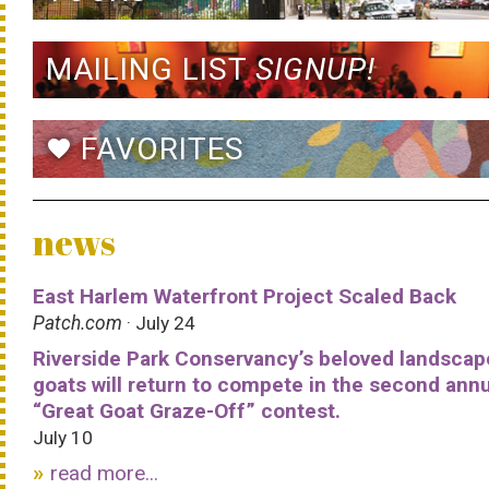
MAILING LIST
SIGNUP!
FAVORITES
favorite
news
East Harlem Waterfront Project Scaled Back
Patch.com
· July 24
Riverside Park Conservancy’s beloved landscap
goats will return to compete in the second ann
“Great Goat Graze-Off” contest.
July 10
read more...