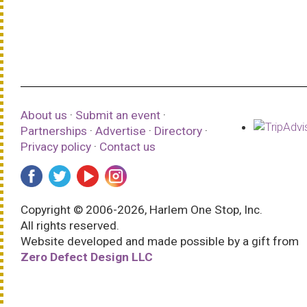
About us
·
Submit an event
·
Partnerships
·
Advertise
·
Directory
·
Privacy policy
·
Contact us
Copyright © 2006-2026, Harlem One Stop, Inc.
All rights reserved.
Website developed and made possible by a gift from
Zero Defect Design LLC