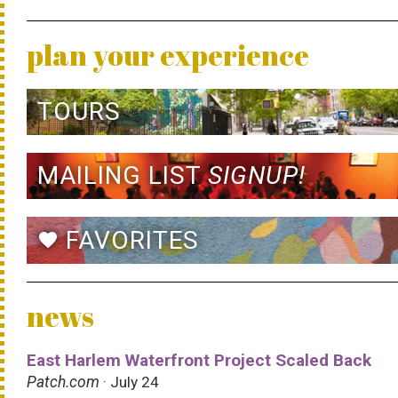
plan your experience
TOURS
MAILING LIST
SIGNUP!
FAVORITES
favorite
news
East Harlem Waterfront Project Scaled Back
Patch.com
· July 24