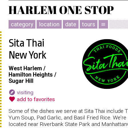
category
location
date
tours
menu
Sita Thai
New York
West Harlem /
Hamilton Heights /
Sugar Hill
explore
visiting
favorite
add to favorites
Some of the dishes we serve at Sita Thai include
Yum Soup, Pad Garlic, and Basil Fried Rice. We're
located near Riverbank State Park and Manhattanv