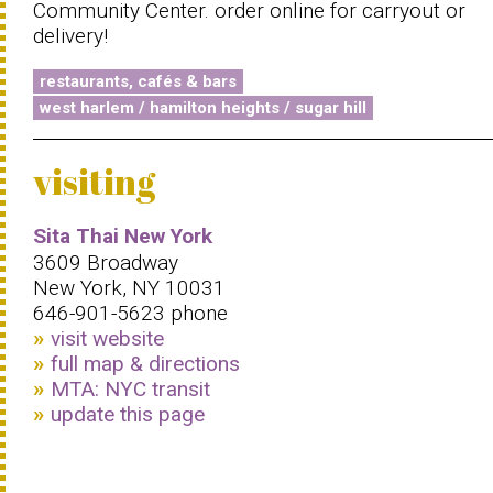
Community Center. order online for carryout or
delivery!
restaurants, cafés & bars
west harlem / hamilton heights / sugar hill
visiting
Sita Thai New York
3609 Broadway
New York, NY 10031
646-901-5623 phone
visit website
full map & directions
MTA: NYC transit
update this page