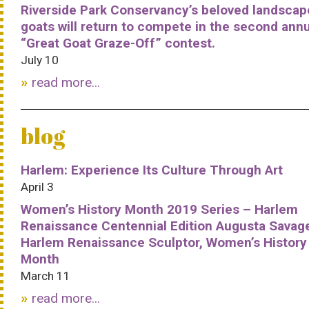
Riverside Park Conservancy’s beloved landscap
goats will return to compete in the second ann
“Great Goat Graze-Off” contest.
July 10
read more...
blog
Harlem: Experience Its Culture Through Art
April 3
Women’s History Month 2019 Series – Harlem
Renaissance Centennial Edition Augusta Savag
Harlem Renaissance Sculptor, Women’s History
Month
March 11
read more...