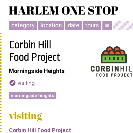
category
location
date
tours
menu
Corbin Hill
Food Project
Morningside Heights
explore
visiting
morningside heights
visiting
Corbin Hill Food Project