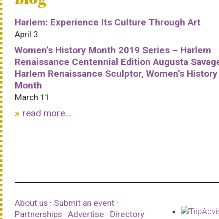
Harlem: Experience Its Culture Through Art
April 3
Women’s History Month 2019 Series – Harlem
Renaissance Centennial Edition Augusta Savag
Harlem Renaissance Sculptor, Women’s History
Month
March 11
read more...
About us
·
Submit an event
·
Partnerships
·
Advertise
·
Directory
·