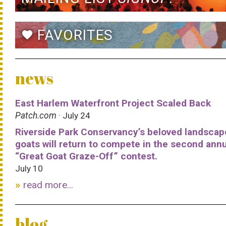
FAVORITES
favorite
news
East Harlem Waterfront Project Scaled Back
Patch.com
· July 24
Riverside Park Conservancy’s beloved landscap
goats will return to compete in the second ann
“Great Goat Graze-Off” contest.
July 10
read more...
blog