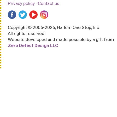
Privacy policy
·
Contact us
Copyright © 2006-2026, Harlem One Stop, Inc.
All rights reserved.
Website developed and made possible by a gift from
Zero Defect Design LLC