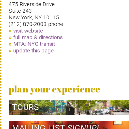
475 Riverside Drive
Suite 243
New York, NY 10115
(212) 870-2003 phone
visit website
full map & directions
MTA: NYC transit
update this page
plan your experience
TOURS
MAILING LIST
SIGNUP!