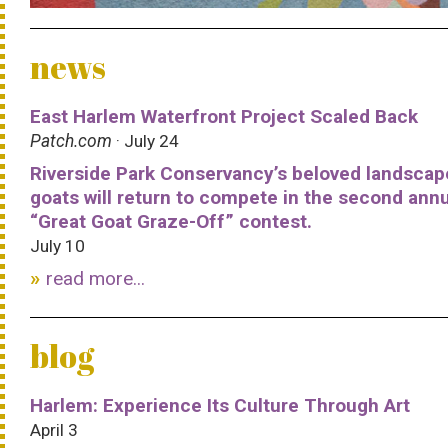
news
East Harlem Waterfront Project Scaled Back
Patch.com
· July 24
Riverside Park Conservancy’s beloved landscap
goats will return to compete in the second ann
“Great Goat Graze-Off” contest.
July 10
read more...
blog
Harlem: Experience Its Culture Through Art
April 3