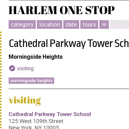
category
location
date
tours
menu
Cathedral Parkway Tower Sch
Morningside Heights
explore
visiting
morningside heights
visiting
Cathedral Parkway Tower School
125 West 109th Street
New York, NY 10005