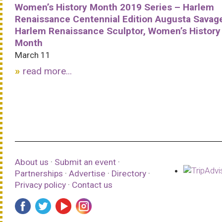
Women’s History Month 2019 Series – Harlem
Renaissance Centennial Edition Augusta Savag
Harlem Renaissance Sculptor, Women’s History
Month
March 11
read more...
About us
·
Submit an event
·
Partnerships
·
Advertise
·
Directory
·
Privacy policy
·
Contact us