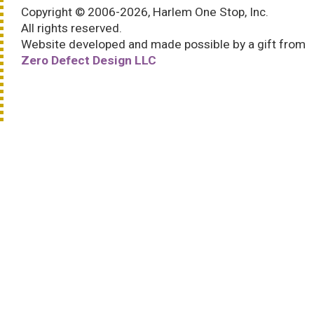
Copyright © 2006-2026, Harlem One Stop, Inc.
All rights reserved.
Website developed and made possible by a gift from
Zero Defect Design LLC