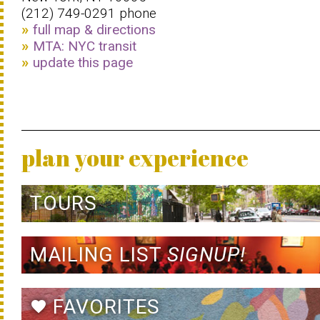
(212) 749-0291 phone
full map & directions
MTA: NYC transit
update this page
plan your experience
TOURS
MAILING LIST
SIGNUP!
FAVORITES
favorite