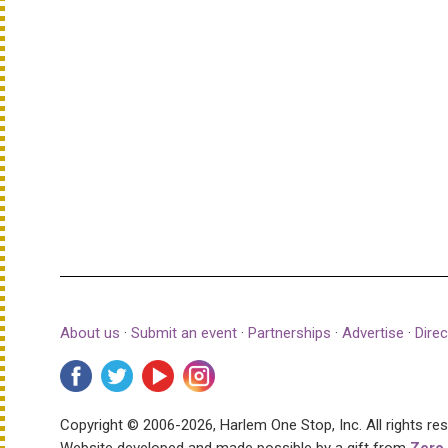
About us
·
Submit an event
·
Partnerships
·
Advertise
·
Direc
Copyright © 2006-2026, Harlem One Stop, Inc.
All rights re
Website developed and made possible by a gift from
Zero