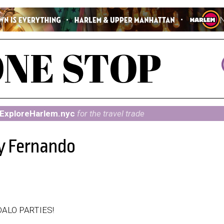
ExploreHarlem.nyc
for the travel trade
 y Fernando
ALO PARTIES!