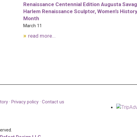
Renaissance Centennial Edition Augusta Savag
Harlem Renaissance Sculptor, Women’s Histor
Month
March 11
read more...
tory
·
Privacy policy
·
Contact us
served.
 Defect Design LLC