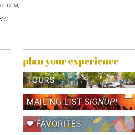
IL.COM,
2361
plan your experience
TOURS
MAILING LIST
SIGNUP!
FAVORITES
favorite