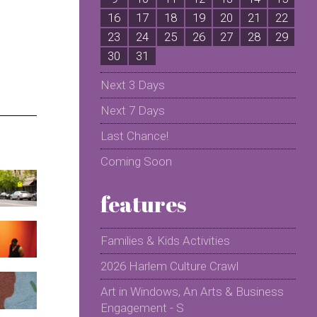
16
17
18
19
20
21
22
2
23
24
25
26
27
28
29
2
30
31
Next 3 Days
Next 7 Days
Last Chance!
Coming Soon
features
Families & Kids Activities
2026 Harlem Culture Crawl
Art in Windows, An Arts & Business
Engagement - S