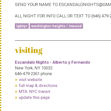
SEND YOUR NAME TO ESCANDALONIGHTS@GMA
ALL NIGHT FOR INFO CALL OR TEXT TO (646) 479-
lgbtq+
washington heights / inwood
visiting
Escandalo Nights - Alberto y Fernando
New York, NY 10032
646-479-2361 phone
visit website
full map & directions
MTA: NYC transit
update this page