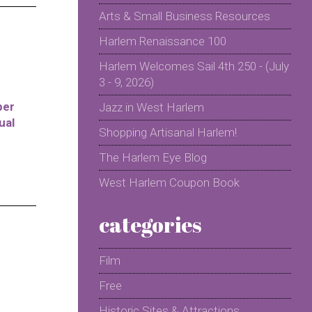
Arts & Small Business Resources
Harlem Renaissance 100
Harlem Welcomes Sail 4th 250 - (July
3 - 9, 2026)
per
Jazz in West Harlem
ual
Shopping Artisanal Harlem!
The Harlem Eye Blog
West Harlem Coupon Book
categories
Film
Free
Historic Sites & Attractions