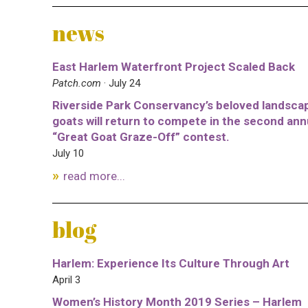
news
East Harlem Waterfront Project Scaled Back
Patch.com
· July 24
Riverside Park Conservancy’s beloved landsca
goats will return to compete in the second ann
“Great Goat Graze-Off” contest.
July 10
read more...
blog
Harlem: Experience Its Culture Through Art
April 3
Women’s History Month 2019 Series – Harlem