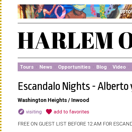
Tours
·
News
·
Opportunities
·
Blog
·
Video
·
Escandalo Nights - Alberto
Washington Heights / Inwood
explore
favorite
visiting
add to favorites
FREE ON GUEST LIST BEFORE 12:AM FOR ESCAND