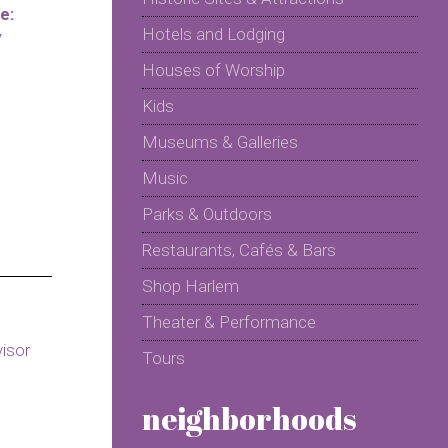
e:
Hotels and Lodging
y
Houses of Worship
Kids
Museums & Galleries
Music
Parks & Outdoors
Restaurants, Cafés & Bars
Shop Harlem
Theater & Performance
Tours
neighborhoods