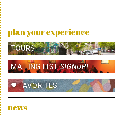
plan your experience
TOURS
MAILING LIST
SIGNUP!
FAVORITES
favorite
news