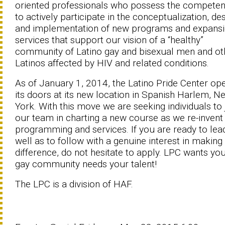
oriented professionals who possess the competen
to actively participate in the conceptualization, des
and implementation of new programs and expans
services that support our vision of a “healthy”
community of Latino gay and bisexual men and ot
Latinos affected by HIV and related conditions.
As of January 1, 2014, the Latino Pride Center op
its doors at its new location in Spanish Harlem, N
York. With this move we are seeking individuals to 
our team in charting a new course as we re-invent
programming and services. If you are ready to lea
well as to follow with a genuine interest in making
difference, do not hesitate to apply. LPC wants you
gay community needs your talent!
The LPC is a division of HAF.