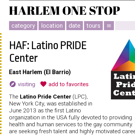
category
location
date
tours
menu
HAF: Latino PRIDE
Center
East Harlem (El Barrio)
explore
favorite
visiting
add to favorites
The
Latino Pride Center
(LPC),
New York City, was established in
June 2013 as the first Latino
organization in the USA fully devoted to providing
health and human services to the gay community.
are seeking fresh talent and highly motivated caree