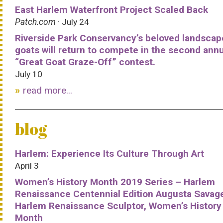
East Harlem Waterfront Project Scaled Back
Patch.com
· July 24
Riverside Park Conservancy’s beloved landscap
goats will return to compete in the second ann
“Great Goat Graze-Off” contest.
July 10
read more...
blog
Harlem: Experience Its Culture Through Art
April 3
Women’s History Month 2019 Series – Harlem
Renaissance Centennial Edition Augusta Savag
Harlem Renaissance Sculptor, Women’s History
Month