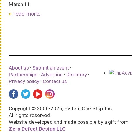
March 11
read more...
About us
·
Submit an event
·
Partnerships
·
Advertise
·
Directory
·
Privacy policy
·
Contact us
Copyright © 2006-2026, Harlem One Stop, Inc.
All rights reserved.
Website developed and made possible by a gift from
Zero Defect Design LLC