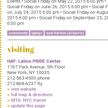
Events • Social Friday on May 22, 2015 6:00 pm •
Social Friday on June 26, 2015 6:00 pm • Social F
on July 24, 2015 6:00 pm • Social Friday on Augus
2015 6:00 pm • Social Friday on September 25, 
6:00 pm
community
lgbtq+
east harlem (el barrio)
visiting
HAF: Latino PRIDE Center
1767 Park Avenue, 5th Floor
New York, NY 10035
212-563-4500 phone
212-868-6237 tty
visit website
full map & directions
MTA: NYC transit
update this page