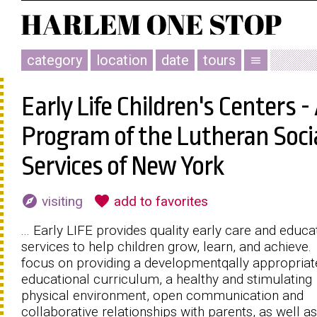
category
location
date
tours
menu
Early Life Children's Centers -
Program of the Lutheran Soci
Services of New York
explore
favorite
visiting
add to favorites
... Early LIFE provides quality early care and educa
services to help children grow, learn, and achieve
focus on providing a developmentqally appropriat
educational curriculum, a healthy and stimulating
physical environment, open communication and
collaborative relationships with parents, as well as