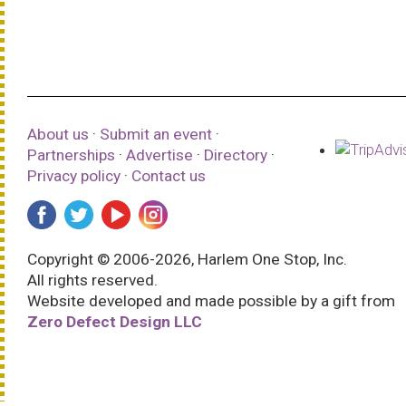
About us
·
Submit an event
·
Partnerships
·
Advertise
·
Directory
·
Privacy policy
·
Contact us
Copyright © 2006-2026, Harlem One Stop, Inc.
All rights reserved.
Website developed and made possible by a gift from
Zero Defect Design LLC