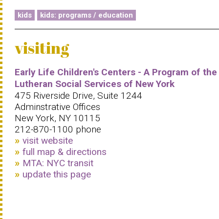
kids
kids: programs / education
visiting
Early Life Children's Centers - A Program of the
Lutheran Social Services of New York
475 Riverside Drive, Suite 1244
Adminstrative Offices
New York, NY 10115
212-870-1100 phone
visit website
full map & directions
MTA: NYC transit
update this page