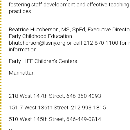
fostering staff development and effective teaching
practices..
Beatrice Hutcherson, MS, SpEd, Executive Directo
Early Childhood Education
bhutcherson@lssny.org or call 212-870-1100 for
information.
Early LIFE Children's Centers:
Manhattan:
218 West 147th Street, 646-360-4093
151-7 West 136th Street, 212-993-1815
510 West 145th Street, 646-449-0814