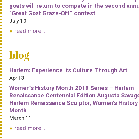
goats will return to compete in the second ann
“Great Goat Graze-Off” contest.
July 10
read more...
blog
Harlem: Experience Its Culture Through Art
April 3
Women’s History Month 2019 Series – Harlem
Renaissance Centennial Edition Augusta Savag
Harlem Renaissance Sculptor, Women’s History
Month
March 11
read more...