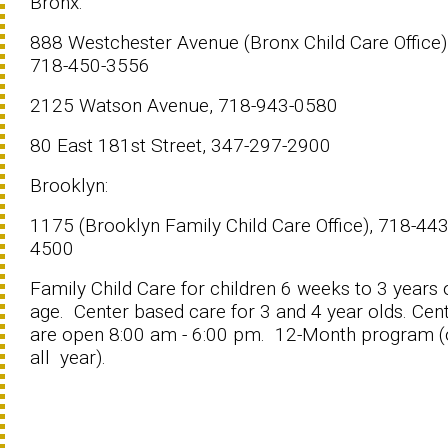
Bronx:
888 Westchester Avenue (Bronx Child Care Office)
718-450-3556
2125 Watson Avenue, 718-943-0580
80 East 181st Street, 347-297-2900
Brooklyn:
1175 (Brooklyn Family Child Care Office), 718-443
4500
Family Child Care for children 6 weeks to 3 years 
age. Center based care for 3 and 4 year olds. Cen
are open 8:00 am - 6:00 pm. 12-Month program 
all year).