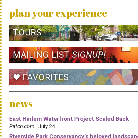
plan your experience
TOURS
MAILING LIST
SIGNUP!
FAVORITES
favorite
news
East Harlem Waterfront Project Scaled Back
Patch.com
· July 24
Riverside Park Conservancy’s beloved landscap