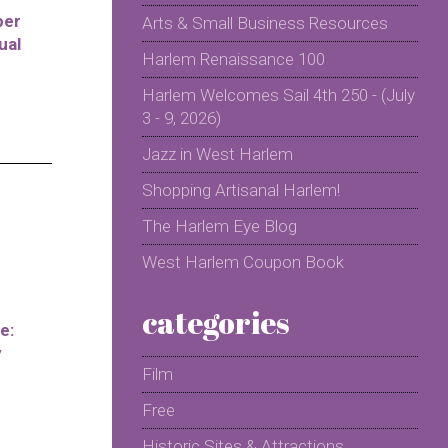
per
Arts & Small Business Resources
ual
Harlem Renaissance 100
Harlem Welcomes Sail 4th 250 - (July
3 - 9, 2026)
Jazz in West Harlem
Shopping Artisanal Harlem!
The Harlem Eye Blog
West Harlem Coupon Book
categories
e:
y
Film
Free
Historic Sites & Attractions