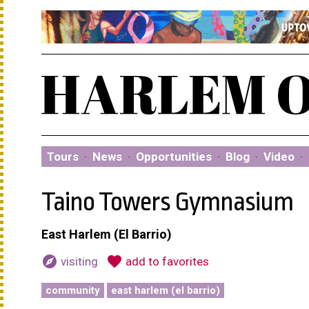
Tours
·
News
·
Opportunities
·
Blog
·
Video
·
Taino Towers Gymnasium
East Harlem (El Barrio)
explore
favorite
visiting
add to favorites
community
east harlem (el barrio)