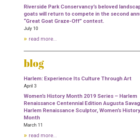
Riverside Park Conservancy’s beloved landsca
goats will return to compete in the second ann
“Great Goat Graze-Off” contest.
July 10
read more...
blog
Harlem: Experience Its Culture Through Art
April 3
Women’s History Month 2019 Series – Harlem
Renaissance Centennial Edition Augusta Savag
Harlem Renaissance Sculptor, Women’s Histor
Month
March 11
read more...