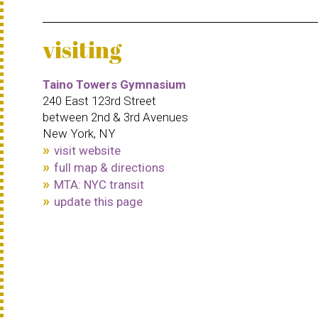
visiting
Taino Towers Gymnasium
240 East 123rd Street
between 2nd & 3rd Avenues
New York, NY
visit website
full map & directions
MTA: NYC transit
update this page