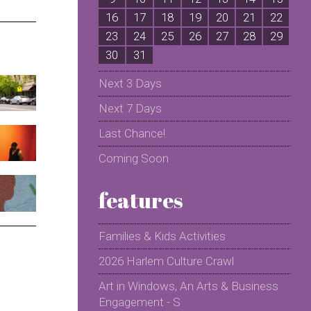
16
17
18
19
20
21
22
2
23
24
25
26
27
28
29
2
30
31
Next 3 Days
Next 7 Days
Last Chance!
Coming Soon
features
Families & Kids Activities
2026 Harlem Culture Crawl
Art in Windows, An Arts & Business
Engagement - S