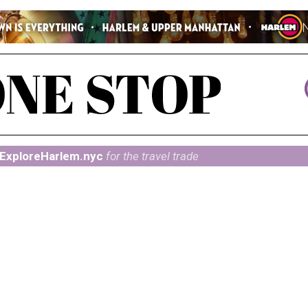
ExploreHarlem.nyc
for the travel trade