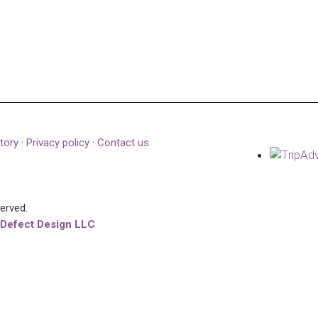
tory
·
Privacy policy
·
Contact us
served.
 Defect Design LLC