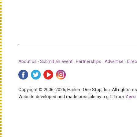
About us
·
Submit an event
·
Partnerships
·
Advertise
·
Direc
Copyright © 2006-2026, Harlem One Stop, Inc.
All rights re
Website developed and made possible by a gift from
Zero