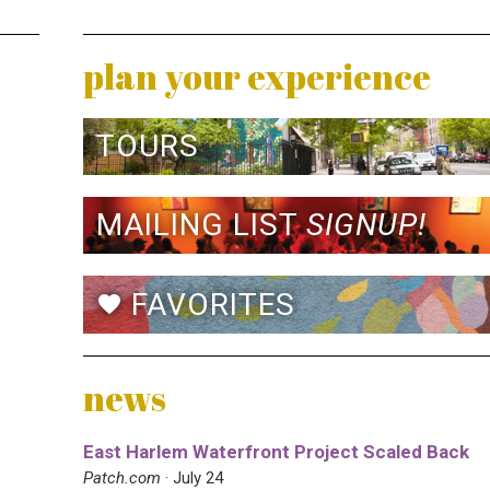
plan your experience
TOURS
MAILING LIST
SIGNUP!
FAVORITES
favorite
news
East Harlem Waterfront Project Scaled Back
Patch.com
· July 24