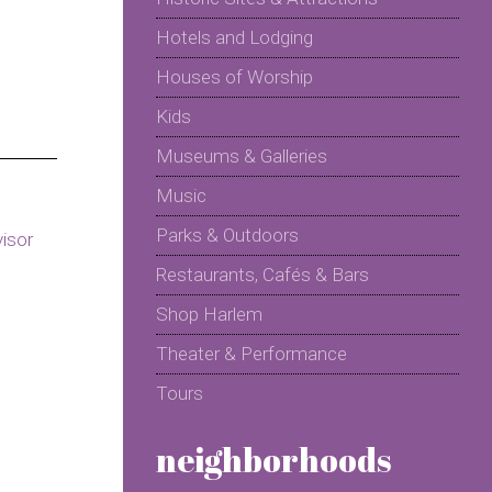
Hotels and Lodging
Houses of Worship
Kids
Museums & Galleries
Music
Parks & Outdoors
Restaurants, Cafés & Bars
Shop Harlem
Theater & Performance
Tours
neighborhoods