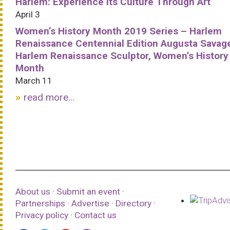
Harlem: Experience Its Culture Through Art
April 3
Women’s History Month 2019 Series – Harlem
Renaissance Centennial Edition Augusta Savag
Harlem Renaissance Sculptor, Women’s History
Month
March 11
read more...
About us
·
Submit an event
·
Partnerships
·
Advertise
·
Directory
·
Privacy policy
·
Contact us