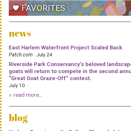
FAVORITES
favorite
news
East Harlem Waterfront Project Scaled Back
Patch.com
· July 24
Riverside Park Conservancy’s beloved landscap
goats will return to compete in the second ann
“Great Goat Graze-Off” contest.
July 10
read more...
blog