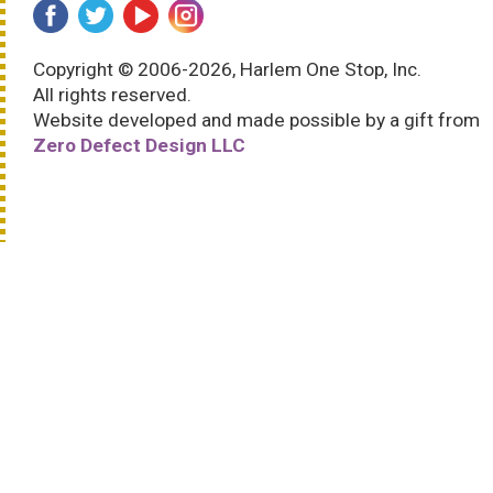
Copyright © 2006-2026, Harlem One Stop, Inc.
All rights reserved.
Website developed and made possible by a gift from
Zero Defect Design LLC