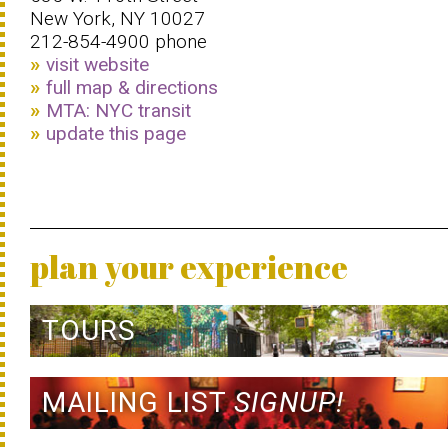
New York, NY 10027
212-854-4900 phone
visit website
full map & directions
MTA: NYC transit
update this page
plan your experience
TOURS
MAILING LIST
SIGNUP!