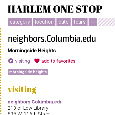
category
location
date
tours
menu
neighbors.Columbia.edu
Morningside Heights
explore
favorite
visiting
add to favorites
morningside heights
visiting
neighbors.Columbia.edu
213 of Low Library
535 W. 116th Street