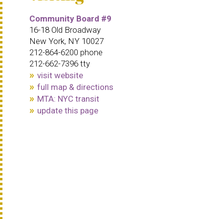
Community Board #9
16-18 Old Broadway
New York, NY 10027
212-864-6200 phone
212-662-7396 tty
visit website
full map & directions
MTA: NYC transit
update this page