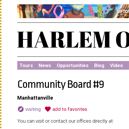
Tours
·
News
·
Opportunities
·
Blog
·
Video
·
Community Board #9
Manhattanville
explore
favorite
visiting
add to favorites
You can visit or contact our offices directly at: