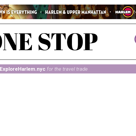
ExploreHarlem.nyc
for the travel trade