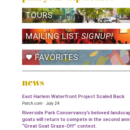
TOURS
MAILING LIST
SIGNUP!
FAVORITES
favorite
news
East Harlem Waterfront Project Scaled Back
Patch.com
· July 24
Riverside Park Conservancy’s beloved landsca
goats will return to compete in the second ann
“Great Goat Graze-Off” contest.