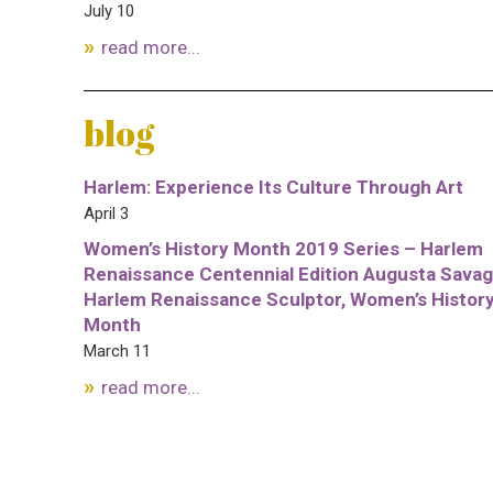
July 10
read more...
blog
Harlem: Experience Its Culture Through Art
April 3
Women’s History Month 2019 Series – Harlem
Renaissance Centennial Edition Augusta Savag
Harlem Renaissance Sculptor, Women’s Histor
Month
March 11
read more...