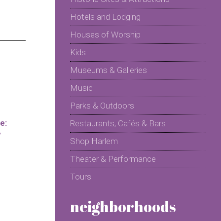
Hotels and Lodging
Houses of Worship
Kids
Museums & Galleries
Music
Parks & Outdoors
e:
Restaurants, Cafés & Bars
y
Shop Harlem
Theater & Performance
Tours
neighborhoods