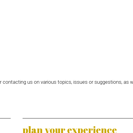
 contacting us on various topics, issues or suggestions, as w
plan your experience