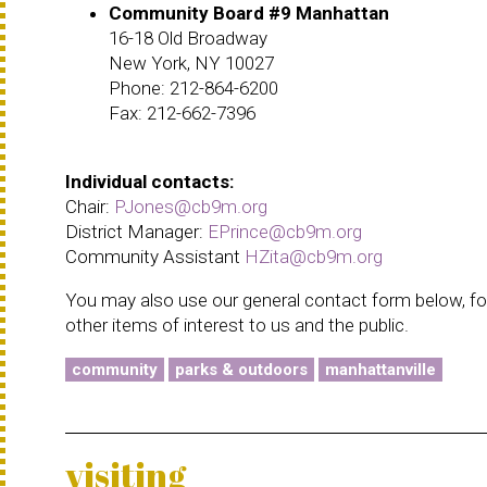
Community Board #9 Manhattan
16-18 Old Broadway
New York, NY 10027
Phone: 212-864-6200
Fax: 212-662-7396
Individual contacts:
Chair:
PJones@cb9m.org
District Manager:
EPrince@cb9m.org
Community Assistant
HZita@cb9m.org
You may also use our general contact form below, for
other items of interest to us and the public.
community
parks & outdoors
manhattanville
visiting