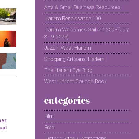
Arts & Small Business Resources
Harlem Renaissance 100
Harlem Welcomes Sail 4th 250 - (July
3 - 9, 2026)
Jazz in West Harlem
Shopping Artisanal Harlem!
The Harlem Eye Blog
West Harlem Coupon Book
categories
Film
per
Free
ual
Historic Sites & Attractions