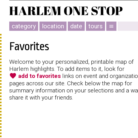
category
location
date
tours
menu
Favorites
Welcome to your personalized, printable map of
Harlem highlights. To add items to it, look for
favorite
add to favorites
links on event and organizati
pages across our site. Check below the map for
summary information on your selections and a wa
share it with your friends.