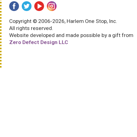
Copyright © 2006-2026, Harlem One Stop, Inc.
All rights reserved.
Website developed and made possible by a gift from
Zero Defect Design LLC