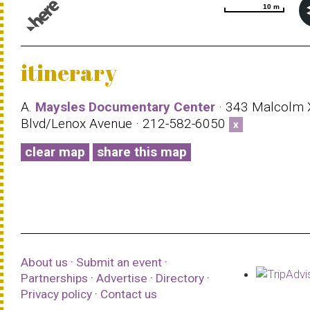
10 m
10 m
© 1987–2026 HERE |
Terms of use
itinerary
A.
Maysles Documentary Center
· 343 Malcolm 
Blvd/Lenox Avenue · 212-582-6050
x
clear map
share this map
About us
·
Submit an event
·
Partnerships
·
Advertise
·
Directory
·
Privacy policy
·
Contact us