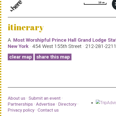
10 m
10 m
© 1987–2026 HERE |
Terms of use
itinerary
A.
Most Worshipful Prince Hall Grand Lodge Sta
New York
· 454 West 155th Street · 212-281-221
clear map
share this map
About us
·
Submit an event
·
Partnerships
·
Advertise
·
Directory
·
Privacy policy
·
Contact us