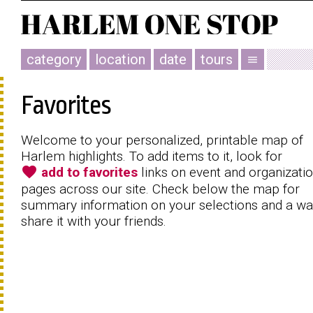
category
location
date
tours
menu
Favorites
Welcome to your personalized, printable map of
Harlem highlights. To add items to it, look for
favorite
add to favorites
links on event and organizati
pages across our site. Check below the map for
summary information on your selections and a wa
share it with your friends.