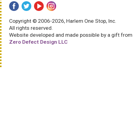
Copyright © 2006-2026, Harlem One Stop, Inc.
All rights reserved.
Website developed and made possible by a gift from
Zero Defect Design LLC