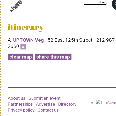
10 m
10 m
© 1987–2026 HERE |
Terms of use
itinerary
A.
UPTOWN Veg
· 52 East 125th Street · 212-987-
2660
x
clear map
share this map
About us
·
Submit an event
·
Partnerships
·
Advertise
·
Directory
·
Privacy policy
·
Contact us