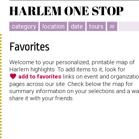
category
location
date
tours
menu
Favorites
Welcome to your personalized, printable map of
Harlem highlights. To add items to it, look for
favorite
add to favorites
links on event and organizati
pages across our site. Check below the map for
summary information on your selections and a wa
share it with your friends.