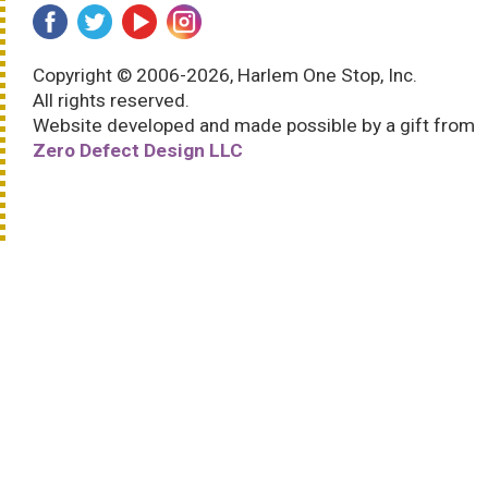
Copyright © 2006-2026, Harlem One Stop, Inc.
All rights reserved.
Website developed and made possible by a gift from
Zero Defect Design LLC