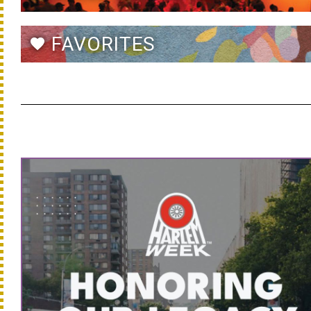
FAVORITES
favorite