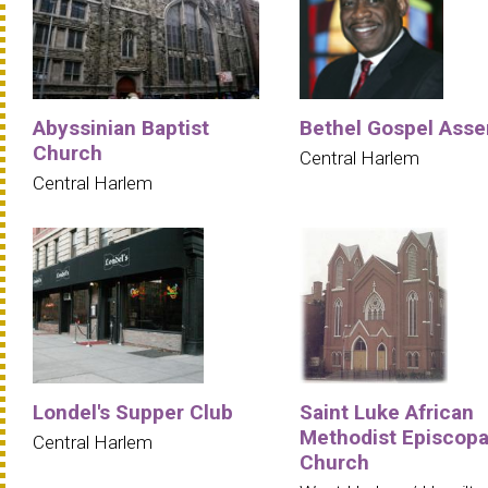
Abyssinian Baptist
Bethel Gospel Ass
Church
Central Harlem
Central Harlem
Londel's Supper Club
Saint Luke African
Methodist Episcopa
Central Harlem
Church