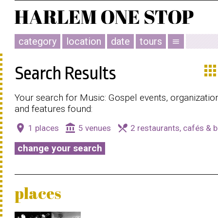
category
location
date
tours
menu
app
Search Results
Your search for Music: Gospel events, organizatio
and features found:
place
account_balance
local_dining
1 places
5 venues
2 restaurants, cafés & b
change your search
places