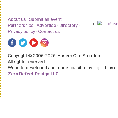
About us
·
Submit an event
·
Partnerships
·
Advertise
·
Directory
·
Privacy policy
·
Contact us
Copyright © 2006-2026, Harlem One Stop, Inc.
All rights reserved.
Website developed and made possible by a gift from
Zero Defect Design LLC