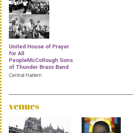
United House of Prayer
for All
PeopleMcCollough Sons
of Thunder Brass Band
Central Harlem
venues