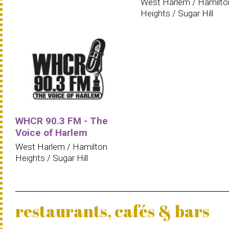
West Harlem / Hamilto
Heights / Sugar Hill
WHCR 90.3 FM - The
Voice of Harlem
West Harlem / Hamilton
Heights / Sugar Hill
restaurants, cafés & bars