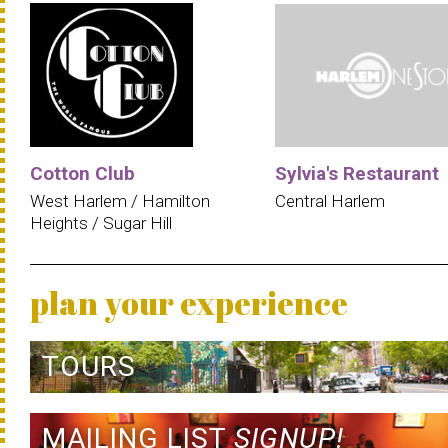
Cotton Club
Sylvia's Restaurant
West Harlem / Hamilton
Central Harlem
Heights / Sugar Hill
plan your experience
TOURS
MAILING LIST
SIGNUP!