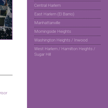
Central Harlem
East Harlem (El Barrio)
Manhattanville
Morningside Heights
Washington Heights / Inwood
West Harlem / Hamilton Heights /
Sugar Hill