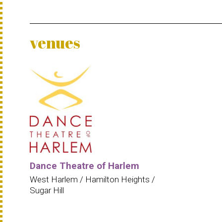
venues
Dance Theatre of Harlem
West Harlem / Hamilton Heights /
Sugar Hill