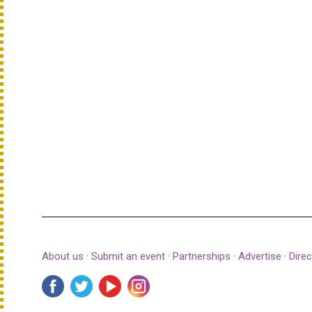
About us
·
Submit an event
·
Partnerships
·
Advertise
·
Direc