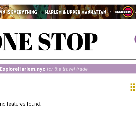
ExploreHarlem.nyc
for the travel trade
ap
and features found: