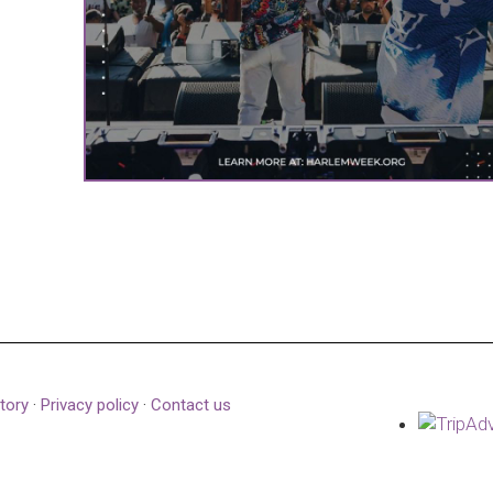
tory
·
Privacy policy
·
Contact us