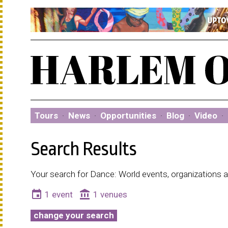
Tours
·
News
·
Opportunities
·
Blog
·
Video
·
Search Results
Your search for Dance: World events, organizations 
event
account_balance
1 event
1 venues
change your search