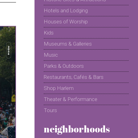
Hotels and Lodging
Houses of Worship
Kids
Museums & Galleries
Music
Parks & Outdoors
Restaurants, Cafés & Bars
Shop Harlem
Theater & Performance
Tours
neighborhoods