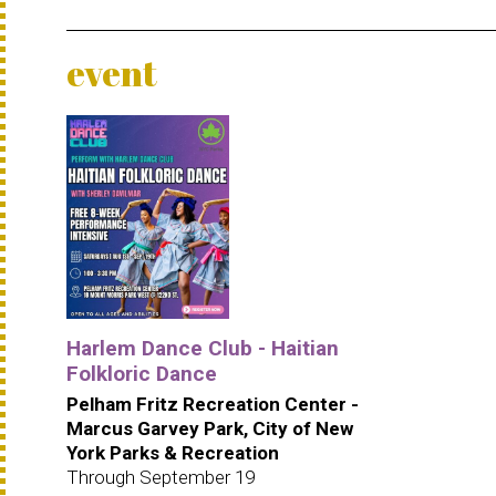
event
Harlem Dance Club - Haitian
Folkloric Dance
Pelham Fritz Recreation Center -
Marcus Garvey Park, City of New
York Parks & Recreation
Through September 19