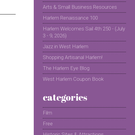
Arts & Small Business Resources
Harlem Renaissance 100
Harlem Welcomes Sail 4th 250 - (July
3 - 9, 2026)
Jazz in West Harlem
Shopping Artisanal Harlem!
The Harlem Eye Blog
West Harlem Coupon Book
categories
Film
Free
Historic Sites & Attractions