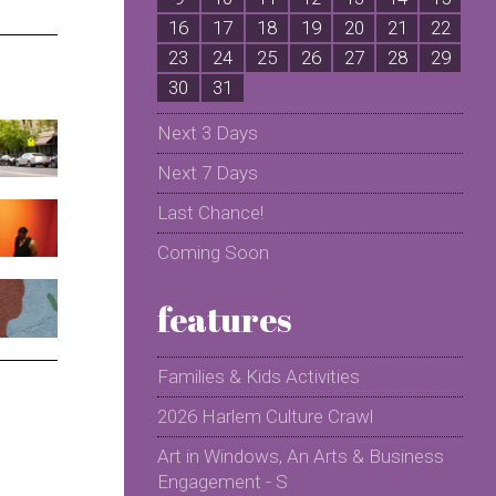
16
17
18
19
20
21
22
2
23
24
25
26
27
28
29
2
30
31
Next 3 Days
Next 7 Days
Last Chance!
Coming Soon
features
Families & Kids Activities
2026 Harlem Culture Crawl
Art in Windows, An Arts & Business
Engagement - S