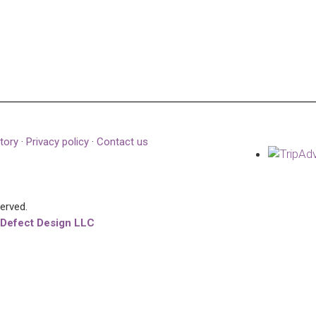
tory
·
Privacy policy
·
Contact us
served.
 Defect Design LLC