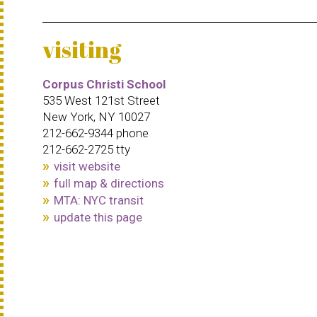
visiting
Corpus Christi School
535 West 121st Street
New York, NY 10027
212-662-9344 phone
212-662-2725 tty
visit website
full map & directions
MTA: NYC transit
update this page