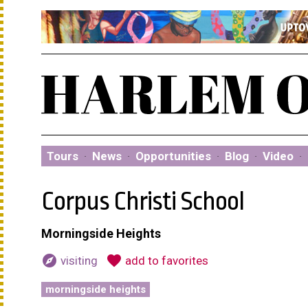
Tours
·
News
·
Opportunities
·
Blog
·
Video
·
Corpus Christi School
Morningside Heights
explore
favorite
visiting
add to favorites
morningside heights