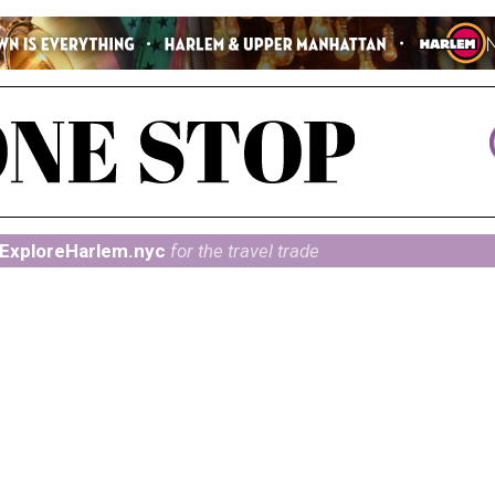
ExploreHarlem.nyc
for the travel trade