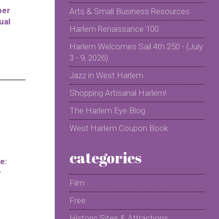
per
Arts & Small Business Resources
ual
Harlem Renaissance 100
Harlem Welcomes Sail 4th 250 - (July
3 - 9, 2026)
Jazz in West Harlem
Shopping Artisanal Harlem!
The Harlem Eye Blog
West Harlem Coupon Book
categories
e:
y
Film
Free
Historic Sites & Attractions