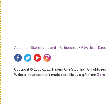
About us
·
Submit an event
·
Partnerships
·
Advertise
·
Direc
Copyright © 2006-2026, Harlem One Stop, Inc.
All rights re
Website developed and made possible by a gift from
Zero