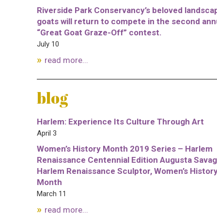
Riverside Park Conservancy’s beloved landsca
goats will return to compete in the second ann
“Great Goat Graze-Off” contest.
July 10
read more...
blog
Harlem: Experience Its Culture Through Art
April 3
Women’s History Month 2019 Series – Harlem
Renaissance Centennial Edition Augusta Savag
Harlem Renaissance Sculptor, Women’s Histor
Month
March 11
read more...