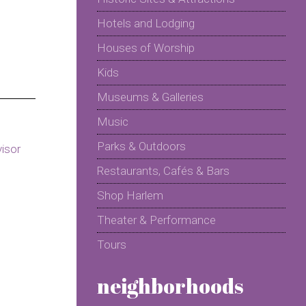
Hotels and Lodging
Houses of Worship
Kids
Museums & Galleries
Music
Parks & Outdoors
Restaurants, Cafés & Bars
Shop Harlem
Theater & Performance
Tours
neighborhoods