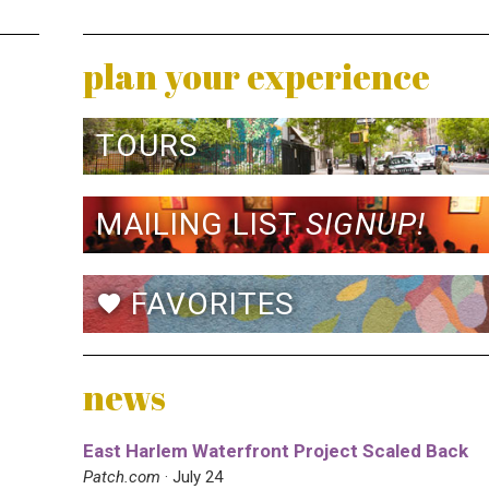
plan your experience
TOURS
MAILING LIST
SIGNUP!
FAVORITES
favorite
news
East Harlem Waterfront Project Scaled Back
Patch.com
· July 24