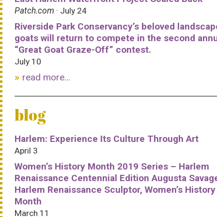
Patch.com
· July 24
Riverside Park Conservancy’s beloved landscap
goats will return to compete in the second ann
“Great Goat Graze-Off” contest.
July 10
read more...
blog
Harlem: Experience Its Culture Through Art
April 3
Women’s History Month 2019 Series – Harlem
Renaissance Centennial Edition Augusta Savag
Harlem Renaissance Sculptor, Women’s History
Month
March 11