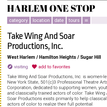
category
location
date
tours
menu
Take Wing And Soar
Productions, Inc.
West Harlem / Hamilton Heights / Sugar Hill
explore
favorite
visiting
add to favorites
Take Wing And Soar Productions, Inc. is women-l
New York State, 501(c)3 Professional Theatre Art
Corporation, dedicated to supporting women, yout
and classicially trained actors of color. Take Wing
Soar Productions exists primarily to help classical
actors of color to realize their full potential.