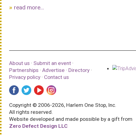
read more...
About us
·
Submit an event
·
Partnerships
·
Advertise
·
Directory
·
Privacy policy
·
Contact us
Copyright © 2006-2026, Harlem One Stop, Inc.
All rights reserved.
Website developed and made possible by a gift from
Zero Defect Design LLC