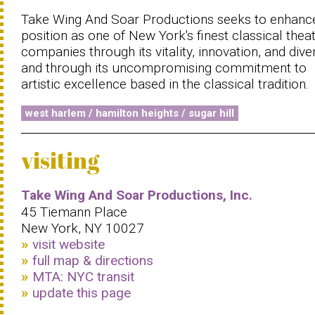
Take Wing And Soar Productions seeks to enhance
position as one of New York's finest classical thea
companies through its vitality, innovation, and diver
and through its uncompromising commitment to
artistic excellence based in the classical tradition.
west harlem / hamilton heights / sugar hill
visiting
Take Wing And Soar Productions, Inc.
45 Tiemann Place
New York, NY 10027
visit website
full map & directions
MTA: NYC transit
update this page