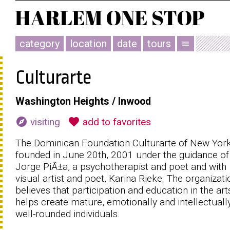
category
location
date
tours
menu
Culturarte
Washington Heights / Inwood
explore
favorite
visiting
add to favorites
The Dominican Foundation Culturarte of New Yor
founded in June 20th, 2001 under the guidance of 
Jorge PiÃ±a, a psychotherapist and poet and with
visual artist and poet, Karina Rieke. The organizati
believes that participation and education in the art
helps create mature, emotionally and intellectuall
well-rounded individuals.