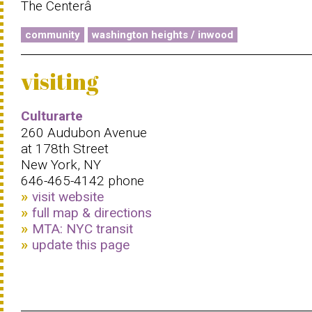
The Centerâ
community
washington heights / inwood
visiting
Culturarte
260 Audubon Avenue
at 178th Street
New York, NY
646-465-4142 phone
visit website
full map & directions
MTA: NYC transit
update this page