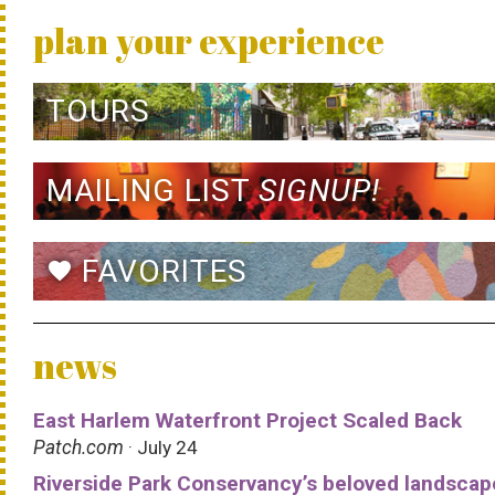
plan your experience
TOURS
MAILING LIST
SIGNUP!
FAVORITES
favorite
news
East Harlem Waterfront Project Scaled Back
Patch.com
· July 24
Riverside Park Conservancy’s beloved landscap