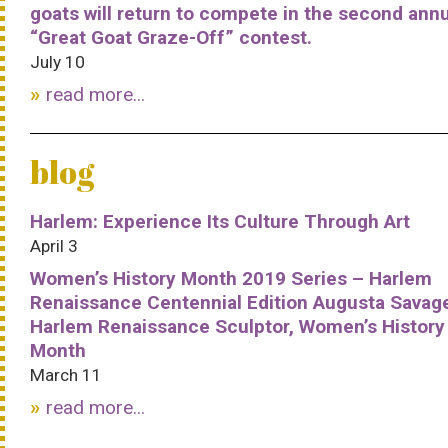
goats will return to compete in the second ann
“Great Goat Graze-Off” contest.
July 10
read more...
blog
Harlem: Experience Its Culture Through Art
April 3
Women’s History Month 2019 Series – Harlem
Renaissance Centennial Edition Augusta Savag
Harlem Renaissance Sculptor, Women’s History
Month
March 11
read more...