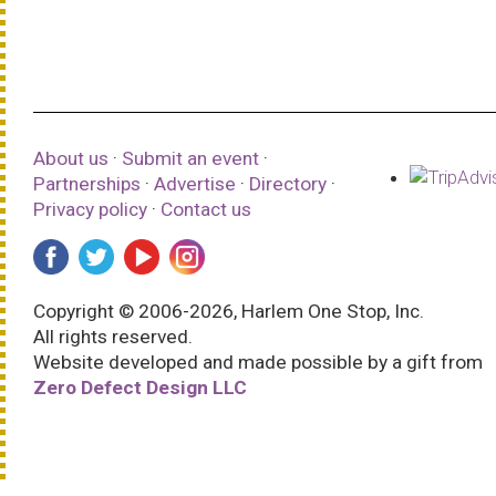
About us
·
Submit an event
·
Partnerships
·
Advertise
·
Directory
·
Privacy policy
·
Contact us
Copyright © 2006-2026, Harlem One Stop, Inc.
All rights reserved.
Website developed and made possible by a gift from
Zero Defect Design LLC