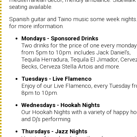
seating available.
Spanish guitar and Taino music some week nights.
for more information.
Mondays - Sponsored Drinks
Two drinks for the price of one every monday
from 5pm to 10pm. includes Jack Daniel's,
Tequila Herradura, Tequila El Jimador, Cerve
Becks, Cerveza Stella Artois and more.
Tuesdays - Live Flamenco
Enjoy of our Live Flamenco, every Tuesday f
8pm to 10pm.
Wednesdays - Hookah Nights
Our Hookah Nights with a variety of happy h
and Dj's performing.
Thursdays - Jazz Nights