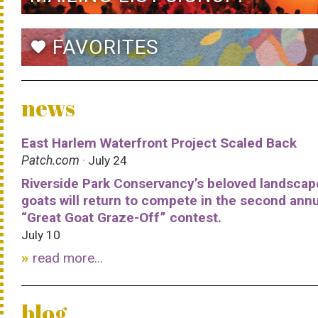
FAVORITES
favorite
news
East Harlem Waterfront Project Scaled Back
Patch.com
· July 24
Riverside Park Conservancy’s beloved landscap
goats will return to compete in the second ann
“Great Goat Graze-Off” contest.
July 10
read more...
blog