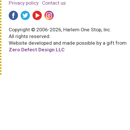
Privacy policy
·
Contact us
Copyright © 2006-2026, Harlem One Stop, Inc.
All rights reserved.
Website developed and made possible by a gift from
Zero Defect Design LLC