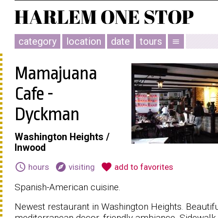
category
location
date
tours
menu
Mamajuana
Cafe -
Dyckman
Washington Heights /
Inwood
schedule
explore
favorite
hours
visiting
add to favorites
Spanish-American cuisine.
Newest restaurant in Washington Heights. Beautif
mediterranean decor, friendly ambiance. Sidewalk