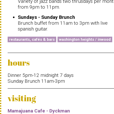
Variety of jazz bands two thrusdays per mont
from 9pm to 11pm.
Sundays - Sunday Brunch
Brunch buffet from 11am to 3pm with live
spanish guitar.
restaurants, cafés & bars
washington heights / inwood
hours
Dinner 5pm-12 midnight 7 days
Sunday Brunch 11am-3pm
visiting
Mamajuana Cafe - Dyckman