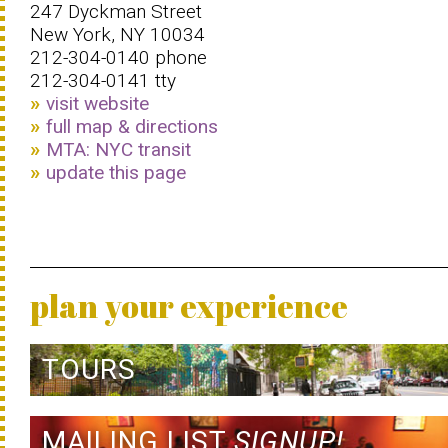
247 Dyckman Street
New York, NY 10034
212-304-0140 phone
212-304-0141 tty
visit website
full map & directions
MTA: NYC transit
update this page
plan your experience
TOURS
MAILING LIST
SIGNUP!