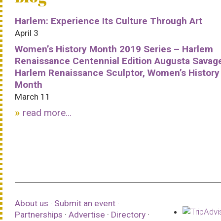
Harlem: Experience Its Culture Through Art
April 3
Women’s History Month 2019 Series – Harlem
Renaissance Centennial Edition Augusta Savag
Harlem Renaissance Sculptor, Women’s History
Month
March 11
read more...
About us
·
Submit an event
·
Partnerships
·
Advertise
·
Directory
·