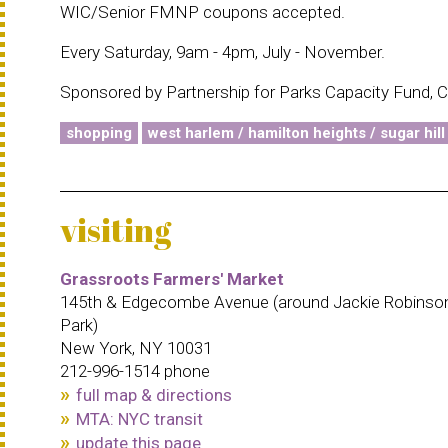
WIC/Senior FMNP coupons accepted.
Every Saturday, 9am - 4pm, July - November.
Sponsored by Partnership for Parks Capacity Fund, C
shopping
west harlem / hamilton heights / sugar hill
visiting
Grassroots Farmers' Market
145th & Edgecombe Avenue (around Jackie Robinso
Park)
New York, NY 10031
212-996-1514 phone
full map & directions
MTA: NYC transit
update this page