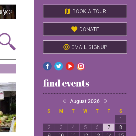
map
BOOK A TOUR
favorite
DONATE
alternate_email
EMAIL SIGNUP
find events
«
»
August 2026
S
M
T
W
T
F
S
1
2
3
4
5
6
7
8
9
10
11
12
13
14
15
1