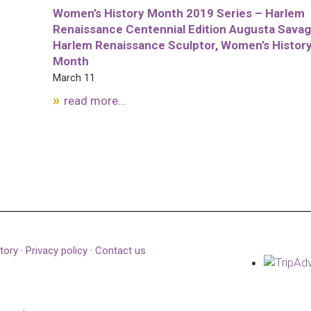
Women’s History Month 2019 Series – Harlem
Renaissance Centennial Edition Augusta Savag
Harlem Renaissance Sculptor, Women’s Histor
Month
March 11
read more...
tory
·
Privacy policy
·
Contact us