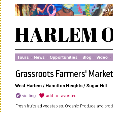
Tours
·
News
·
Opportunities
·
Blog
·
Video
·
Grassroots Farmers' Marke
West Harlem / Hamilton Heights / Sugar Hill
explore
favorite
visiting
add to favorites
Fresh fruits ad vegetables. Organic Produce and pro