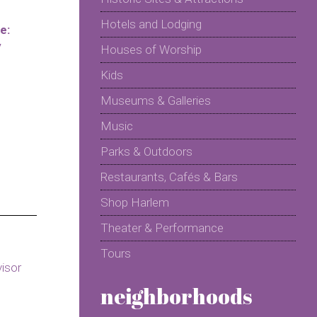
Hotels and Lodging
e:
y
Houses of Worship
Kids
Museums & Galleries
Music
Parks & Outdoors
Restaurants, Cafés & Bars
Shop Harlem
Theater & Performance
Tours
neighborhoods