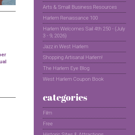
Arts & Small Business Resources
Harlem Renaissance 100
Harlem Welcomes Sail 4th 250 - (July
3 - 9, 2026)
Jazz in West Harlem
per
Shopping Artisanal Harlem!
ual
The Harlem Eye Blog
West Harlem Coupon Book
categories
Film
Free
Historic Sites & Attractions