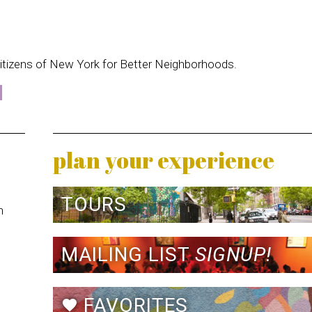
itizens of New York for Better Neighborhoods.
plan your experience
TOURS
n
MAILING LIST
SIGNUP!
FAVORITES
favorite