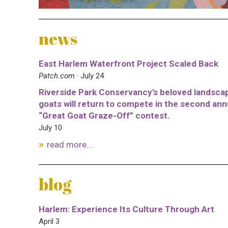
news
East Harlem Waterfront Project Scaled Back
Patch.com
· July 24
Riverside Park Conservancy’s beloved landsca
goats will return to compete in the second ann
“Great Goat Graze-Off” contest.
July 10
read more...
blog
Harlem: Experience Its Culture Through Art
April 3