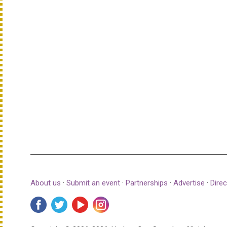
About us
·
Submit an event
·
Partnerships
·
Advertise
·
Direc