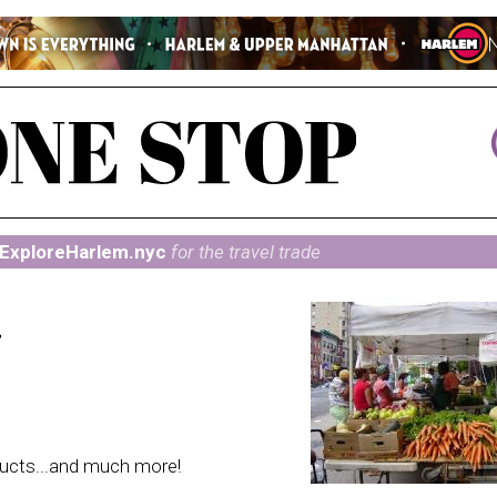
ExploreHarlem.nyc
for the travel trade
t
ducts...and much more!