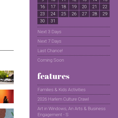
16
17
18
19
20
21
22
2
23
24
25
26
27
28
29
2
30
31
Next 3 Days
Next 7 Days
Last Chance!
Coming Soon
features
Families & Kids Activities
2026 Harlem Culture Crawl
Art in Windows, An Arts & Business
Engagement - S