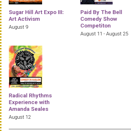
Sugar Hill Art Expo III:
Paid By The Bell
Art Activism
Comedy Show
Competiton
August 9
August 11 - August 25
Radical Rhythms
Experience with
Amanda Seales
August 12