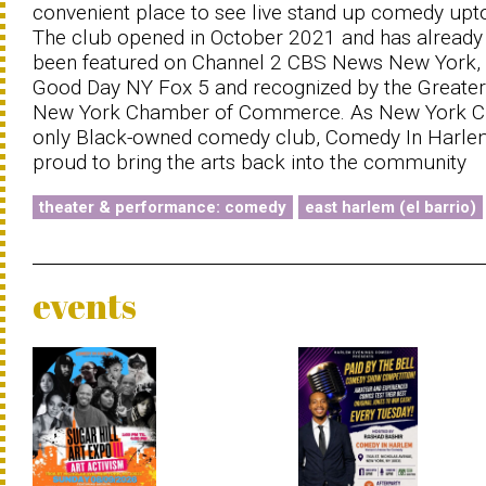
convenient place to see live stand up comedy upt
The club opened in October 2021 and has already
been featured on Channel 2 CBS News New York,
Good Day NY Fox 5 and recognized by the Greater
New York Chamber of Commerce. As New York Ci
only Black-owned comedy club, Comedy In Harlem
proud to bring the arts back into the community
theater & performance: comedy
east harlem (el barrio)
events