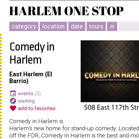
category
location
date
tours
menu
Comedy in
Harlem
East Harlem (El
Barrio)
event
events
(3)
explore
visiting
favorite
add to favorites
Comedy in Harlem is
Harlem’s new home for stand-up comedy. Located
off the FDR, Comedy In Harlem is the best and mo