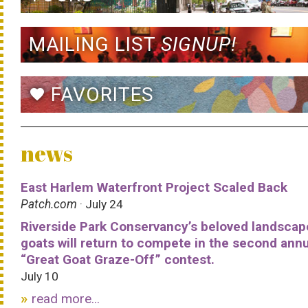
MAILING LIST
SIGNUP!
FAVORITES
favorite
news
East Harlem Waterfront Project Scaled Back
Patch.com
· July 24
Riverside Park Conservancy’s beloved landscap
goats will return to compete in the second ann
“Great Goat Graze-Off” contest.
July 10
read more...