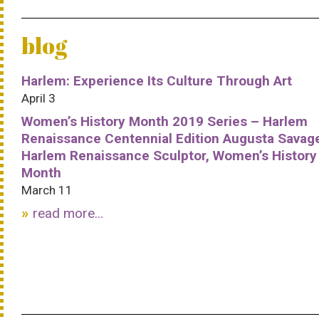
blog
Harlem: Experience Its Culture Through Art
April 3
Women’s History Month 2019 Series – Harlem
Renaissance Centennial Edition Augusta Savag
Harlem Renaissance Sculptor, Women’s History
Month
March 11
read more...