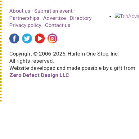
About us
·
Submit an event
·
Partnerships
·
Advertise
·
Directory
·
Privacy policy
·
Contact us
Copyright © 2006-2026, Harlem One Stop, Inc.
All rights reserved.
Website developed and made possible by a gift from
Zero Defect Design LLC