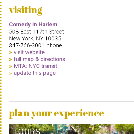
visiting
Comedy in Harlem
508 East 117th Street
New York, NY 10035
347-766-3001 phone
visit website
full map & directions
MTA: NYC transit
update this page
plan your experience
TOURS