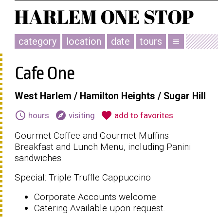
category
location
date
tours
menu
Cafe One
West Harlem / Hamilton Heights / Sugar Hill
schedule
explore
favorite
hours
visiting
add to favorites
Gourmet Coffee and Gourmet Muffins
Breakfast and Lunch Menu, including Panini
sandwiches.
Special: Triple Truffle Cappuccino
Corporate Accounts welcome
Catering Available upon request.