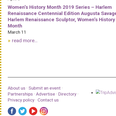
Women’s History Month 2019 Series – Harlem
Renaissance Centennial Edition Augusta Savag
Harlem Renaissance Sculptor, Women’s History
Month
March 11
read more...
About us
·
Submit an event
·
Partnerships
·
Advertise
·
Directory
·
Privacy policy
·
Contact us