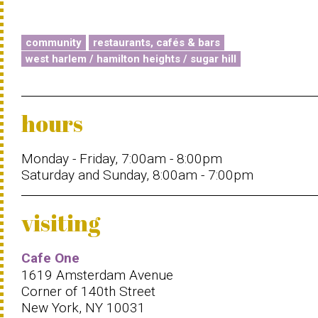
community
restaurants, cafés & bars
west harlem / hamilton heights / sugar hill
hours
Monday - Friday, 7:00am - 8:00pm
Saturday and Sunday, 8:00am - 7:00pm
visiting
Cafe One
1619 Amsterdam Avenue
Corner of 140th Street
New York, NY 10031