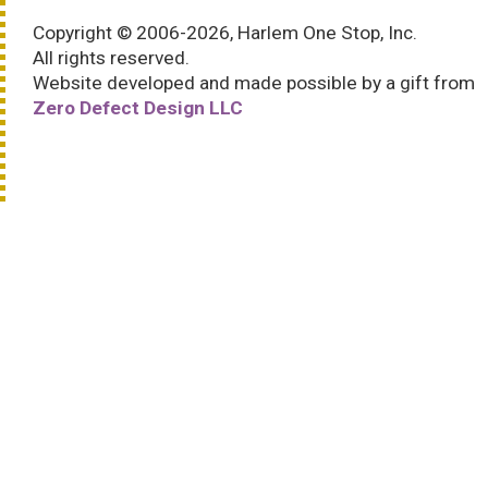
Copyright © 2006-2026, Harlem One Stop, Inc.
All rights reserved.
Website developed and made possible by a gift from
Zero Defect Design LLC