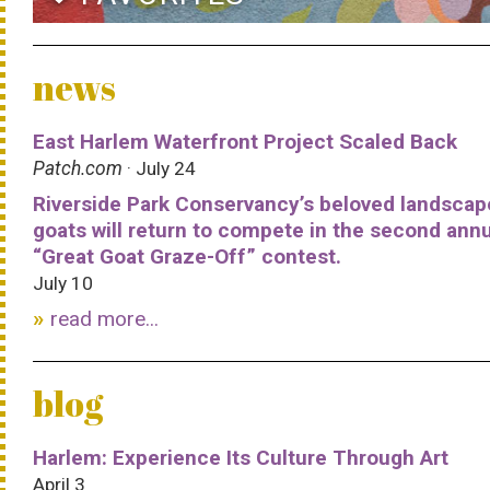
news
East Harlem Waterfront Project Scaled Back
Patch.com
· July 24
Riverside Park Conservancy’s beloved landscap
goats will return to compete in the second ann
“Great Goat Graze-Off” contest.
July 10
read more...
blog
Harlem: Experience Its Culture Through Art
April 3