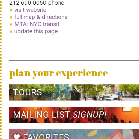
212-690-0060 phone
visit website
full map & directions
MTA: NYC transit
update this page
plan your experience
TOURS
MAILING LIST
SIGNUP!
FAVORITES
favorite