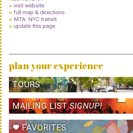
visit website
full map & directions
MTA: NYC transit
update this page
plan your experience
TOURS
MAILING LIST
SIGNUP!
FAVORITES
favorite