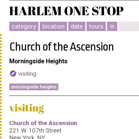
category
location
date
tours
menu
Church of the Ascension
Morningside Heights
explore
visiting
morningside heights
visiting
Church of the Ascension
221 W. 107th Street
New York, NY