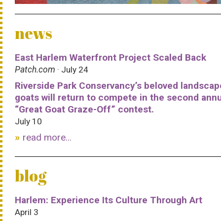
news
East Harlem Waterfront Project Scaled Back
Patch.com
· July 24
Riverside Park Conservancy’s beloved landscap
goats will return to compete in the second ann
“Great Goat Graze-Off” contest.
July 10
read more...
blog
Harlem: Experience Its Culture Through Art
April 3