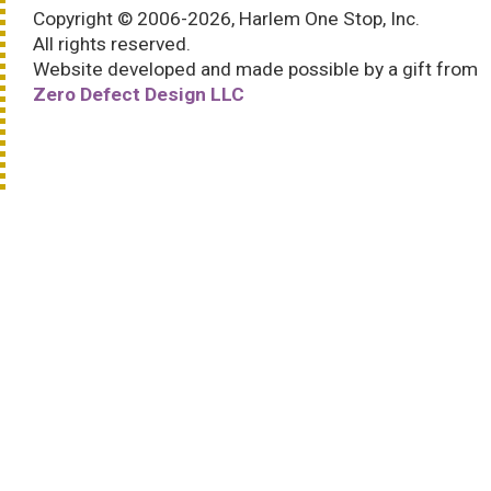
Copyright © 2006-2026, Harlem One Stop, Inc.
All rights reserved.
Website developed and made possible by a gift from
Zero Defect Design LLC