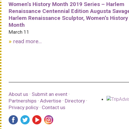
Women’s History Month 2019 Series – Harlem
Renaissance Centennial Edition Augusta Savag
Harlem Renaissance Sculptor, Women’s History
Month
March 11
read more...
About us
·
Submit an event
·
Partnerships
·
Advertise
·
Directory
·
Privacy policy
·
Contact us