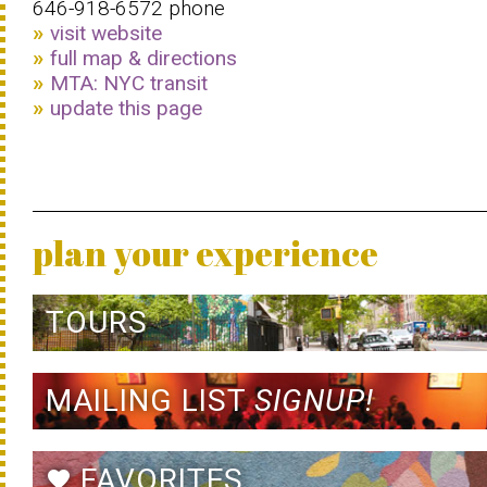
646-918-6572 phone
visit website
full map & directions
MTA: NYC transit
update this page
plan your experience
TOURS
MAILING LIST
SIGNUP!
FAVORITES
favorite