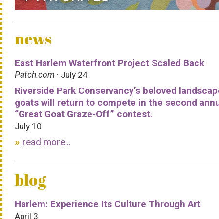
news
East Harlem Waterfront Project Scaled Back
Patch.com
· July 24
Riverside Park Conservancy’s beloved landscap
goats will return to compete in the second ann
“Great Goat Graze-Off” contest.
July 10
read more...
blog
Harlem: Experience Its Culture Through Art
April 3