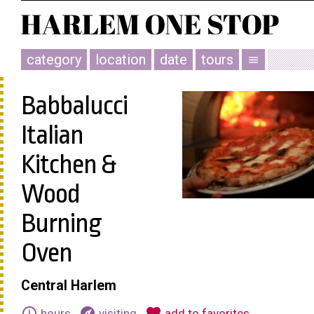
category
location
date
tours
menu
Babbalucci
Italian
Kitchen &
Wood
Burning
Oven
Central Harlem
schedule
explore
favorite
hours
visiting
add to favorites