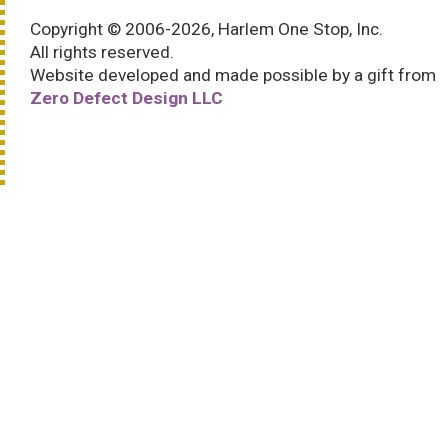
Copyright © 2006-2026, Harlem One Stop, Inc.
All rights reserved.
Website developed and made possible by a gift from
Zero Defect Design LLC