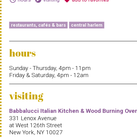
restaurants, cafés & bars
central harlem
hours
Sunday - Thursday, 4pm - 11pm
Friday & Saturday, 4pm - 12am
visiting
Babbalucci Italian Kitchen & Wood Burning Ove
331 Lenox Avenue
at West 126th Street
New York, NY 10027