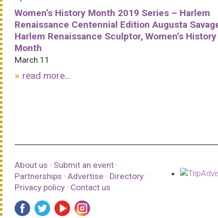
Women’s History Month 2019 Series – Harlem
Renaissance Centennial Edition Augusta Savag
Harlem Renaissance Sculptor, Women’s History
Month
March 11
read more...
About us
·
Submit an event
·
Partnerships
·
Advertise
·
Directory
·
Privacy policy
·
Contact us