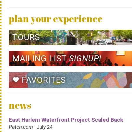
plan your experience
TOURS
MAILING LIST
SIGNUP!
FAVORITES
favorite
news
East Harlem Waterfront Project Scaled Back
Patch.com
· July 24