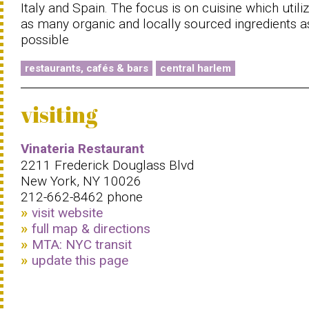
Italy and Spain. The focus is on cuisine which utili
as many organic and locally sourced ingredients a
possible
restaurants, cafés & bars
central harlem
visiting
Vinateria Restaurant
2211 Frederick Douglass Blvd
New York, NY 10026
212-662-8462 phone
visit website
full map & directions
MTA: NYC transit
update this page