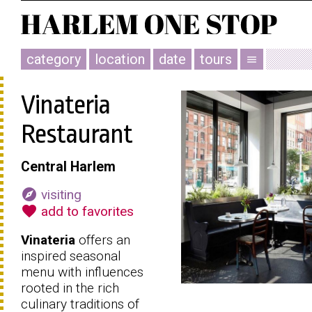
category
location
date
tours
menu
Vinateria
Restaurant
Central Harlem
explore
visiting
favorite
add to favorites
Vinateria
offers an
inspired seasonal
menu with influences
rooted in the rich
culinary traditions of