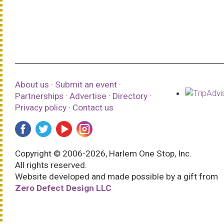
About us
·
Submit an event
·
Partnerships
·
Advertise
·
Directory
·
Privacy policy
·
Contact us
Copyright © 2006-2026, Harlem One Stop, Inc.
All rights reserved.
Website developed and made possible by a gift from
Zero Defect Design LLC