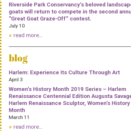
Riverside Park Conservancy’s beloved landscap
goats will return to compete in the second ann
“Great Goat Graze-Off” contest.
July 10
read more...
blog
Harlem: Experience Its Culture Through Art
April 3
Women’s History Month 2019 Series – Harlem
Renaissance Centennial Edition Augusta Savag
Harlem Renaissance Sculptor, Women’s History
Month
March 11
read more...