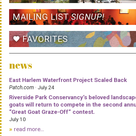
MAILING LIST
SIGNUP!
FAVORITES
favorite
news
East Harlem Waterfront Project Scaled Back
Patch.com
· July 24
Riverside Park Conservancy’s beloved landscap
goats will return to compete in the second ann
“Great Goat Graze-Off” contest.
July 10
read more...