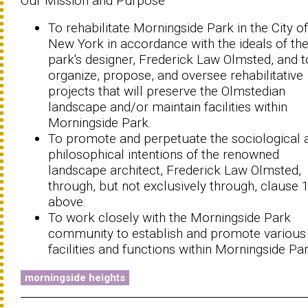
Our Mission and Purpose
To rehabilitate Morningside Park in the City of
New York in accordance with the ideals of th
park's designer, Frederick Law Olmsted, and t
organize, propose, and oversee rehabilitative
projects that will preserve the Olmstedian
landscape and/or maintain facilities within
Morningside Park.
To promote and perpetuate the sociological 
philosophical intentions of the renowned
landscape architect, Frederick Law Olmsted,
through, but not exclusively through, clause 
above.
To work closely with the Morningside Park
community to establish and promote various
facilities and functions within Morningside Par
morningside heights