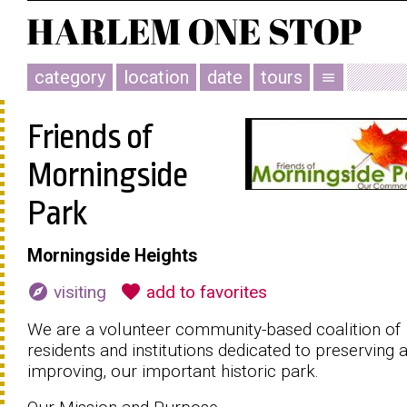
category
location
date
tours
menu
Friends of
Morningside
Park
Morningside Heights
explore
favorite
visiting
add to favorites
We are a volunteer community-based coalition of
residents and institutions dedicated to preserving 
improving, our important historic park.