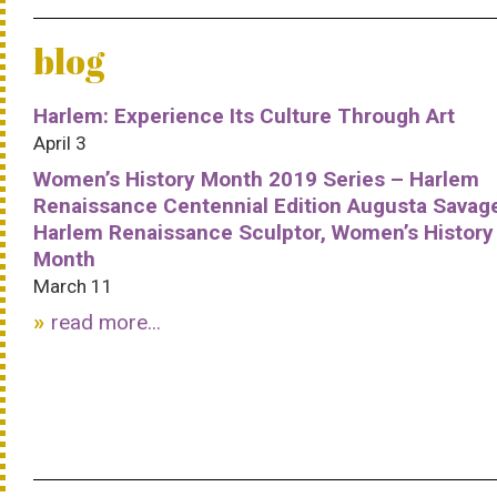
blog
Harlem: Experience Its Culture Through Art
April 3
Women’s History Month 2019 Series – Harlem
Renaissance Centennial Edition Augusta Savag
Harlem Renaissance Sculptor, Women’s History
Month
March 11
read more...