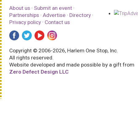
About us
·
Submit an event
·
Partnerships
·
Advertise
·
Directory
·
Privacy policy
·
Contact us
Copyright © 2006-2026, Harlem One Stop, Inc.
All rights reserved.
Website developed and made possible by a gift from
Zero Defect Design LLC