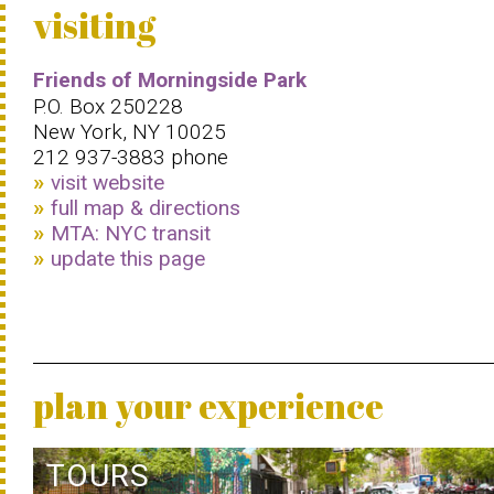
visiting
Friends of Morningside Park
P.O. Box 250228
New York, NY 10025
212 937-3883 phone
visit website
full map & directions
MTA: NYC transit
update this page
plan your experience
TOURS