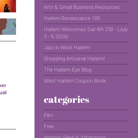
Arts & Small Business Resources
Harlem Renaissance 100
Harlem Welcomes Sail 4th 250 - (July
3 - 9, 2026)
Jazz in West Harlem
Shopping Artisanal Harlem!
The Harlem Eye Blog
West Harlem Coupon Book
per
ual
categories
Film
Free
Historic Sites & Attractions