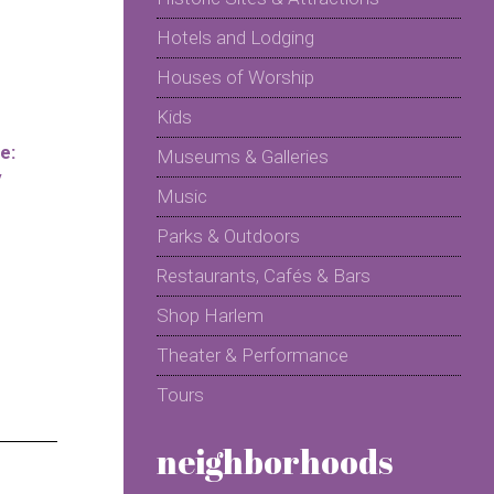
Hotels and Lodging
Houses of Worship
Kids
e:
Museums & Galleries
y
Music
Parks & Outdoors
Restaurants, Cafés & Bars
Shop Harlem
Theater & Performance
Tours
neighborhoods