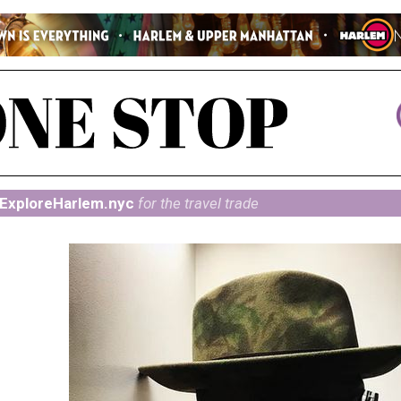
ExploreHarlem.nyc
for the travel trade