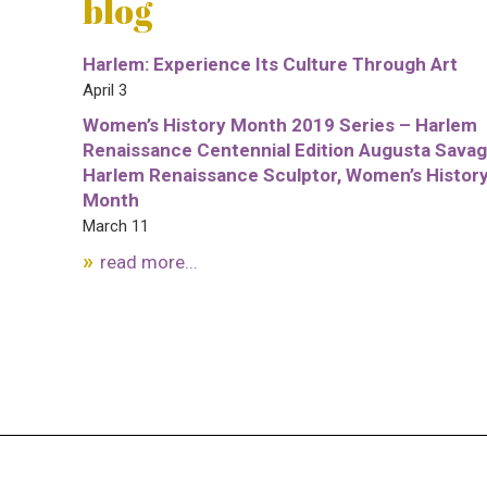
blog
Harlem: Experience Its Culture Through Art
April 3
Women’s History Month 2019 Series – Harlem
Renaissance Centennial Edition Augusta Savag
Harlem Renaissance Sculptor, Women’s Histor
Month
March 11
read more...