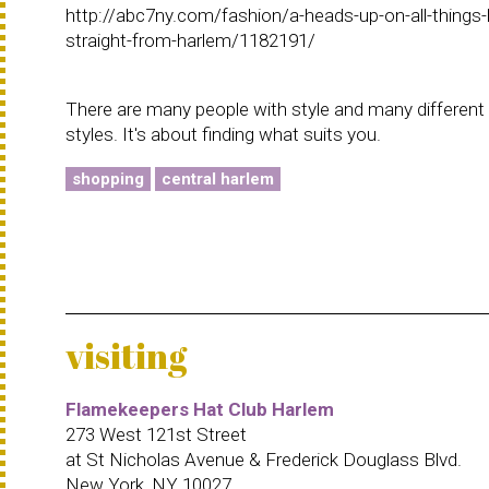
http://abc7ny.com/fashion/a-heads-up-on-all-things-
straight-from-harlem/1182191/
There are many people with style and many different
styles. It's about finding what suits you.
shopping
central harlem
visiting
Flamekeepers Hat Club Harlem
273 West 121st Street
at St Nicholas Avenue & Frederick Douglass Blvd.
New York, NY 10027