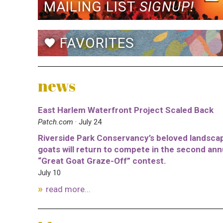
MAILING LIST
SIGNUP!
FAVORITES
favorite
news
East Harlem Waterfront Project Scaled Back
Patch.com
· July 24
Riverside Park Conservancy’s beloved landsca
goats will return to compete in the second ann
“Great Goat Graze-Off” contest.
July 10
read more...