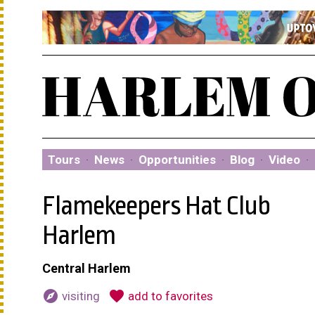
Tours
·
News
·
Opportunities
·
Blog
·
Video
·
Flamekeepers Hat Club
Harlem
Central Harlem
explore
favorite
visiting
add to favorites