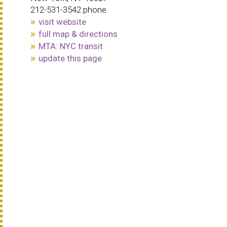
212-531-3542 phone
visit website
full map & directions
MTA: NYC transit
update this page