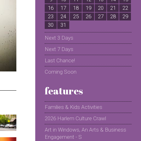
16
17
18
19
20
21
22
2
23
24
25
26
27
28
29
2
30
31
Next 3 Days
Next 7 Days
Last Chance!
Coming Soon
features
Families & Kids Activities
2026 Harlem Culture Crawl
Art in Windows, An Arts & Business
Engagement - S