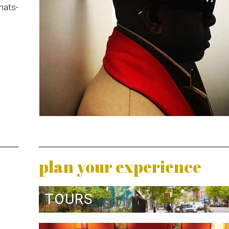
hats-
plan your experience
TOURS