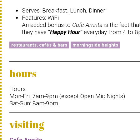
Serves: Breakfast, Lunch, Dinner
Features: WiFi
An added bonus to
Cafe Amrita
is the fact tha
they have
"
Happy Hour"
everyday from 4 to 
restaurants, cafés & bars
morningside heights
hours
Hours:
Mon-Fri: 7am-9pm (except Open Mic Nights)
Sat-Sun: 8am-9pm
visiting
Cafe Amrita