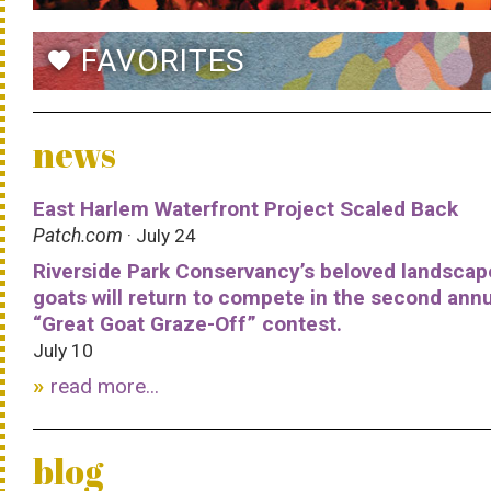
FAVORITES
favorite
news
East Harlem Waterfront Project Scaled Back
Patch.com
· July 24
Riverside Park Conservancy’s beloved landscap
goats will return to compete in the second ann
“Great Goat Graze-Off” contest.
July 10
read more...
blog