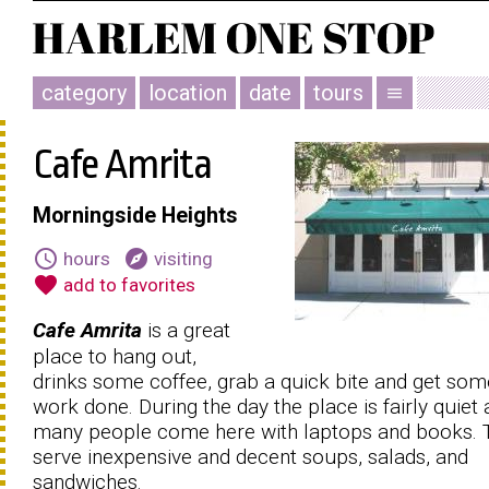
category
location
date
tours
menu
Cafe Amrita
Morningside Heights
schedule
explore
hours
visiting
favorite
add to favorites
Cafe Amrita
is a great
place to hang out,
drinks some coffee, grab a quick bite and get som
work done. During the day the place is fairly quiet
many people come here with laptops and books. 
serve inexpensive and decent soups, salads, and
sandwiches.