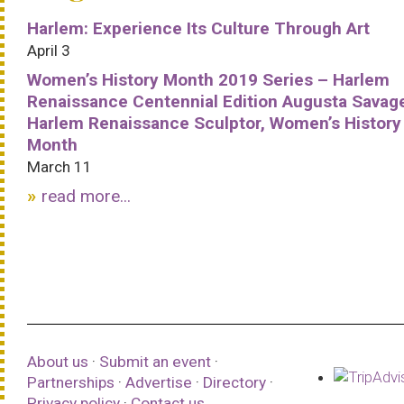
Harlem: Experience Its Culture Through Art
April 3
Women’s History Month 2019 Series – Harlem
Renaissance Centennial Edition Augusta Savag
Harlem Renaissance Sculptor, Women’s History
Month
March 11
read more...
About us
·
Submit an event
·
Partnerships
·
Advertise
·
Directory
·
Privacy policy
·
Contact us