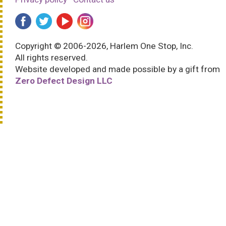
Copyright © 2006-2026, Harlem One Stop, Inc.
All rights reserved.
Website developed and made possible by a gift from
Zero Defect Design LLC