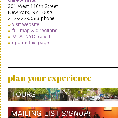
301 West 110th Street
New York, NY 10026
212-222-0683‎ phone
visit website
full map & directions
MTA: NYC transit
update this page
plan your experience
TOURS
MAILING LIST
SIGNUP!