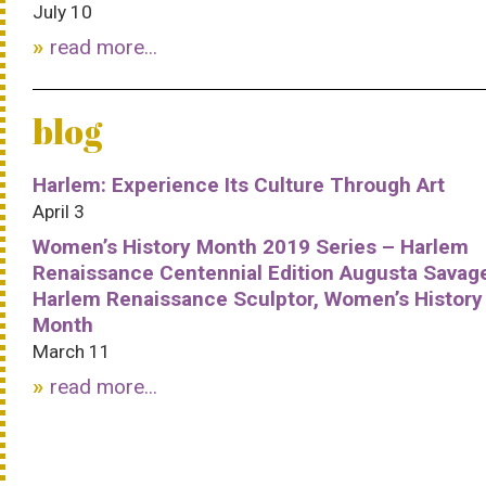
July 10
read more...
blog
Harlem: Experience Its Culture Through Art
April 3
Women’s History Month 2019 Series – Harlem
Renaissance Centennial Edition Augusta Savag
Harlem Renaissance Sculptor, Women’s History
Month
March 11
read more...