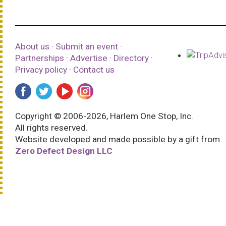
About us
·
Submit an event
·
Partnerships
·
Advertise
·
Directory
·
Privacy policy
·
Contact us
Copyright © 2006-2026, Harlem One Stop, Inc.
All rights reserved.
Website developed and made possible by a gift from
Zero Defect Design LLC