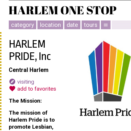
category
location
date
tours
menu
HARLEM
PRIDE, Inc
Central Harlem
explore
visiting
favorite
add to favorites
The Mission:
The mission of
Harlem Pride is to
promote Lesbian,