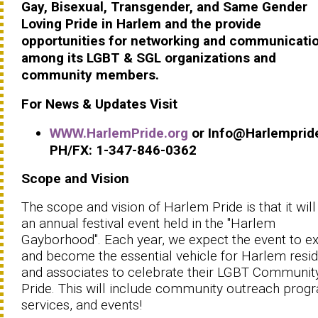
Gay, Bisexual, Transgender, and Same Gender
Loving Pride in Harlem and the provide
opportunities for networking and communicati
among its LGBT & SGL organizations and
community members.
For News & Updates Visit
WWW.HarlemPride.org
or Info@Harlemprid
PH/FX: 1-347-846-0362
Scope and Vision
The scope and vision of Harlem Pride is that it will
an annual festival event held in the "Harlem
Gayborhood". Each year, we expect the event to e
and become the essential vehicle for Harlem resi
and associates to celebrate their LGBT Communit
Pride. This will include community outreach prog
services, and events!