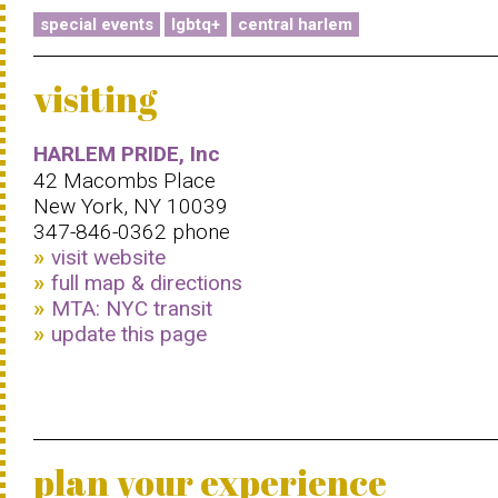
special events
lgbtq+
central harlem
visiting
HARLEM PRIDE, Inc
42 Macombs Place
New York, NY 10039
347-846-0362 phone
visit website
full map & directions
MTA: NYC transit
update this page
plan your experience