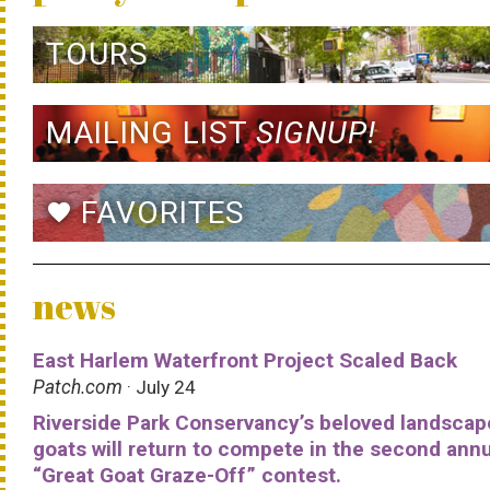
TOURS
MAILING LIST
SIGNUP!
FAVORITES
favorite
news
East Harlem Waterfront Project Scaled Back
Patch.com
· July 24
Riverside Park Conservancy’s beloved landscap
goats will return to compete in the second ann
“Great Goat Graze-Off” contest.