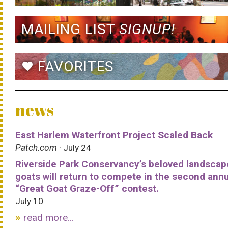
MAILING LIST
SIGNUP!
FAVORITES
favorite
news
East Harlem Waterfront Project Scaled Back
Patch.com
· July 24
Riverside Park Conservancy’s beloved landscap
goats will return to compete in the second ann
“Great Goat Graze-Off” contest.
July 10
read more...