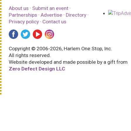
About us
·
Submit an event
·
Partnerships
·
Advertise
·
Directory
·
Privacy policy
·
Contact us
Copyright © 2006-2026, Harlem One Stop, Inc.
All rights reserved.
Website developed and made possible by a gift from
Zero Defect Design LLC