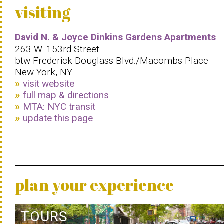
visiting
David N. & Joyce Dinkins Gardens Apartments
263 W. 153rd Street
btw Frederick Douglass Blvd./Macombs Place
New York, NY
visit website
full map & directions
MTA: NYC transit
update this page
plan your experience
TOURS