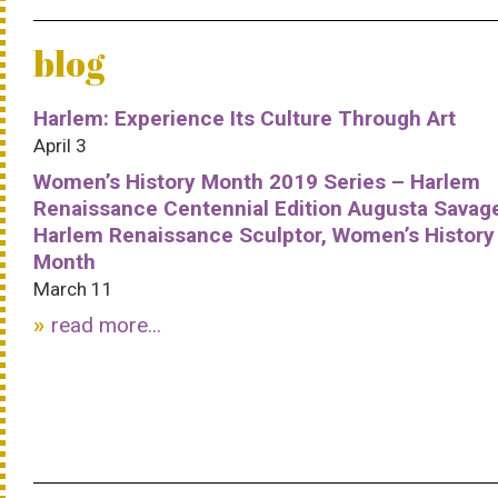
blog
Harlem: Experience Its Culture Through Art
April 3
Women’s History Month 2019 Series – Harlem
Renaissance Centennial Edition Augusta Savag
Harlem Renaissance Sculptor, Women’s History
Month
March 11
read more...