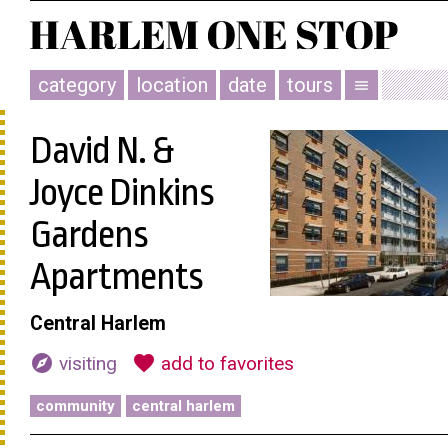
category
location
date
tours
menu
David N. &
Joyce Dinkins
Gardens
Apartments
Central Harlem
explore
favorite
visiting
add to favorites
community
central harlem