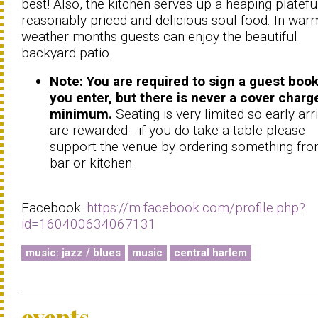
best! Also, the kitchen serves up a heaping platefu
reasonably priced and delicious soul food. In war
weather months guests can enjoy the beautiful
backyard patio.
Note: You are required to sign a guest book
you enter, but there is never a cover charg
minimum.
Seating is very limited so early arr
are rewarded - if you do take a table please
support the venue by ordering something fro
bar or kitchen.
Facebook:
https://m.facebook.com/profile.php?
id=160400634067131
music: jazz / blues
music
central harlem
events