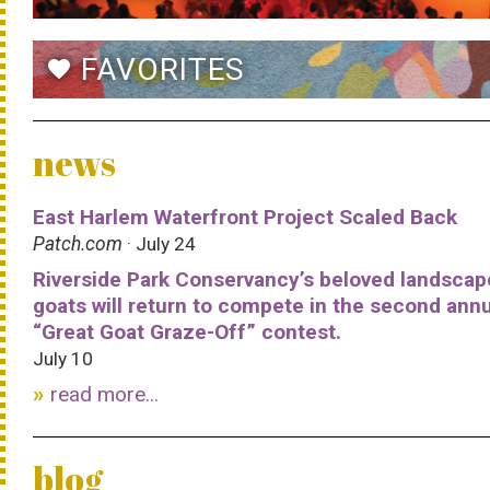
FAVORITES
favorite
news
East Harlem Waterfront Project Scaled Back
Patch.com
· July 24
Riverside Park Conservancy’s beloved landscap
goats will return to compete in the second ann
“Great Goat Graze-Off” contest.
July 10
read more...
blog