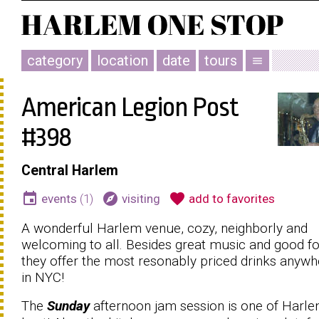
category
location
date
tours
menu
American Legion Post
#398
Central Harlem
event
explore
favorite
events
(1)
visiting
add to favorites
A wonderful Harlem venue, cozy, neighborly and
welcoming to all. Besides great music and good f
they offer the most resonably priced drinks anywh
in NYC!
The
Sunday
afternoon jam session is one of Harle