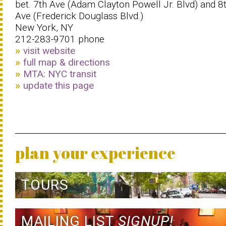
bet. 7th Ave (Adam Clayton Powell Jr. Blvd) and 8
Ave (Frederick Douglass Blvd.)
New York, NY
212-283-9701 phone
visit website
full map & directions
MTA: NYC transit
update this page
plan your experience
TOURS
MAILING LIST
SIGNUP!