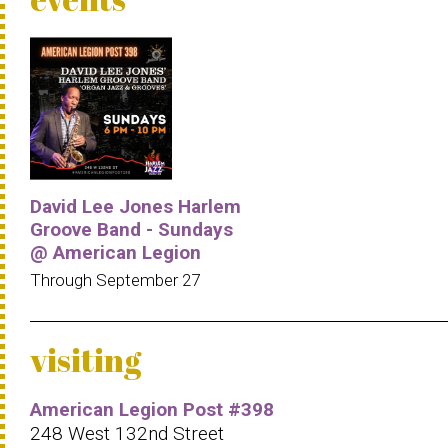
David Lee Jones Harlem
Groove Band - Sundays
@ American Legion
Through September 27
visiting
American Legion Post #398
248 West 132nd Street