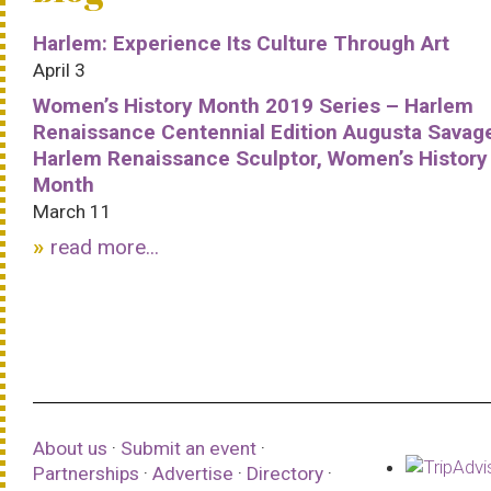
Harlem: Experience Its Culture Through Art
April 3
Women’s History Month 2019 Series – Harlem
Renaissance Centennial Edition Augusta Savag
Harlem Renaissance Sculptor, Women’s History
Month
March 11
read more...
About us
·
Submit an event
·
Partnerships
·
Advertise
·
Directory
·