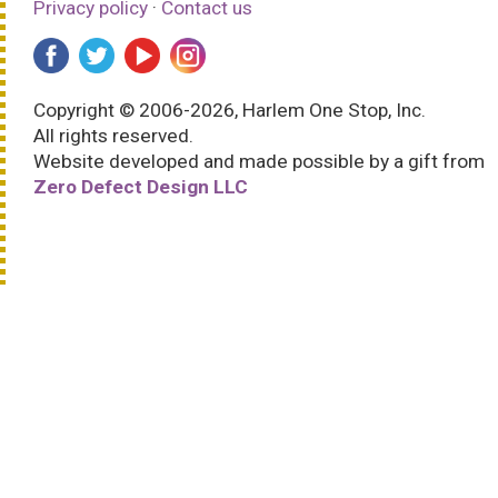
Privacy policy
·
Contact us
Copyright © 2006-2026, Harlem One Stop, Inc.
All rights reserved.
Website developed and made possible by a gift from
Zero Defect Design LLC