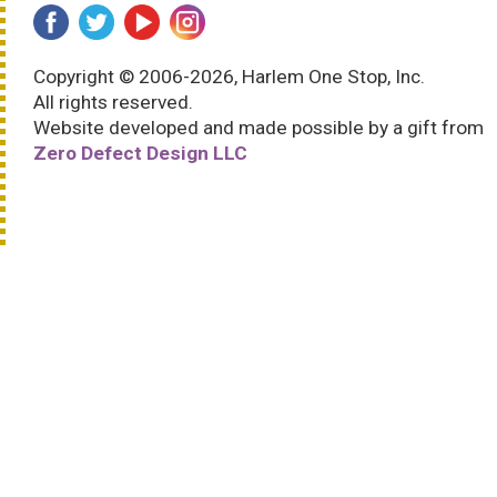
Copyright © 2006-2026, Harlem One Stop, Inc.
All rights reserved.
Website developed and made possible by a gift from
Zero Defect Design LLC