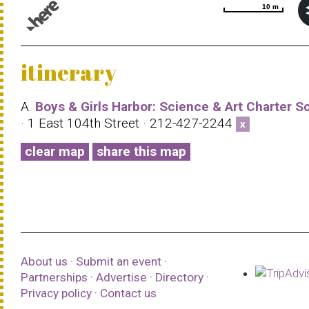
10 m
10 m
© 1987–2026 HERE |
Terms of use
itinerary
A.
Boys & Girls Harbor: Science & Art Charter S
· 1 East 104th Street · 212-427-2244
x
clear map
share this map
About us
·
Submit an event
·
Partnerships
·
Advertise
·
Directory
·
Privacy policy
·
Contact us