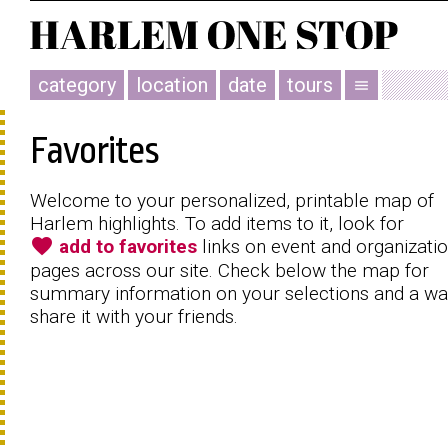
category
location
date
tours
menu
Favorites
Welcome to your personalized, printable map of
Harlem highlights. To add items to it, look for
favorite
add to favorites
links on event and organizati
pages across our site. Check below the map for
summary information on your selections and a wa
share it with your friends.