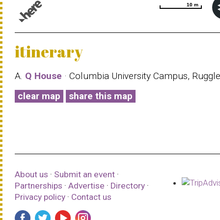
10 m
10 m
© 1987–2026 HERE |
Terms of use
itinerary
A.
Q House
· Columbia University Campus, Ruggl
clear map
share this map
About us
·
Submit an event
·
Partnerships
·
Advertise
·
Directory
·
Privacy policy
·
Contact us