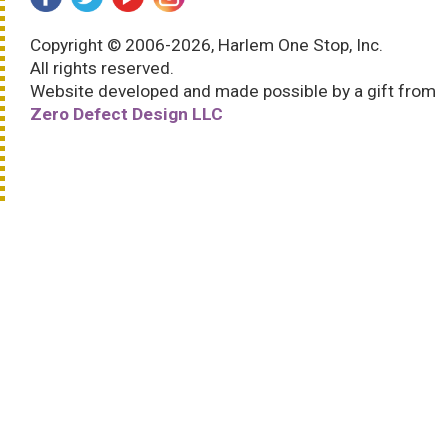
Copyright © 2006-2026, Harlem One Stop, Inc.
All rights reserved.
Website developed and made possible by a gift from
Zero Defect Design LLC