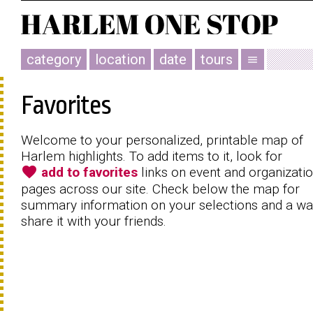
category
location
date
tours
menu
Favorites
Welcome to your personalized, printable map of
Harlem highlights. To add items to it, look for
favorite
add to favorites
links on event and organizati
pages across our site. Check below the map for
summary information on your selections and a wa
share it with your friends.