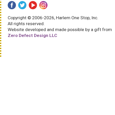
Copyright © 2006-2026, Harlem One Stop, Inc.
All rights reserved.
Website developed and made possible by a gift from
Zero Defect Design LLC