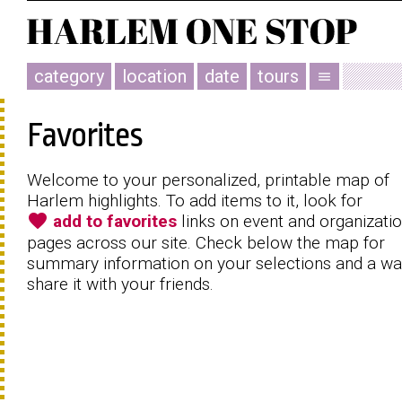
category
location
date
tours
menu
Favorites
Welcome to your personalized, printable map of
Harlem highlights. To add items to it, look for
favorite
add to favorites
links on event and organizati
pages across our site. Check below the map for
summary information on your selections and a wa
share it with your friends.