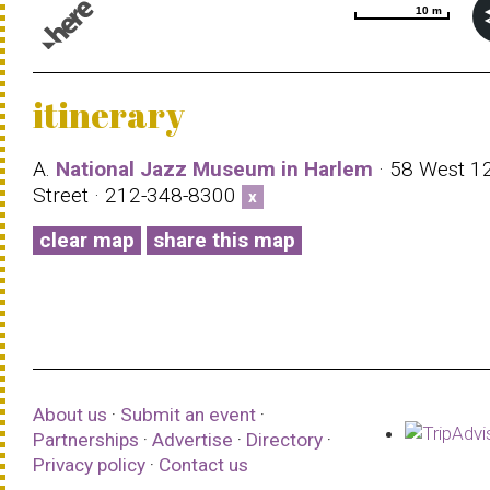
10 m
10 m
© 1987–2026 HERE |
Terms of use
itinerary
A.
National Jazz Museum in Harlem
· 58 West 1
Street · 212-348-8300
x
clear map
share this map
About us
·
Submit an event
·
Partnerships
·
Advertise
·
Directory
·
Privacy policy
·
Contact us