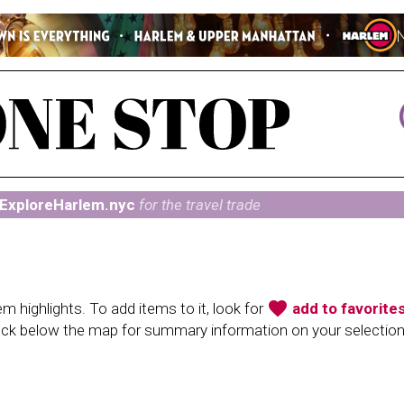
ExploreHarlem.nyc
for the travel trade
favorite
 highlights. To add items to it, look for
add to favorite
heck below the map for summary information on your selectio