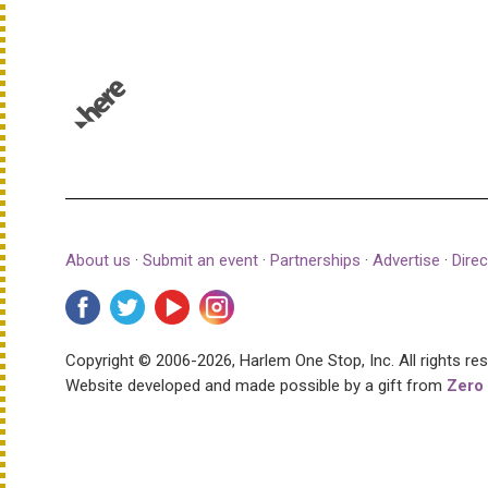
© 1987–2026 HERE |
Terms of use
About us
·
Submit an event
·
Partnerships
·
Advertise
·
Direc
Copyright © 2006-2026, Harlem One Stop, Inc.
All rights re
Website developed and made possible by a gift from
Zero