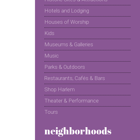
Hotels and Lodging
Houses of Worship
Kids
Museums & Galleries
Music
Parks & Outdoors
Restaurants, Cafés & Bars
Shop Harlem
Theater & Performance
Tours
neighborhoods