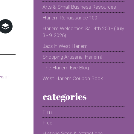
Arts & Small Business Resources
Harlem Renaissance 100
Harlem Welcomes Sail 4th 250 - (July
3 - 9, 2026)
Jazz in West Harlem
Shopping Artisanal Harlem!
The Harlem Eye Blog
West Harlem Coupon Book
categories
Film
Free
Historic Sites & Attractions