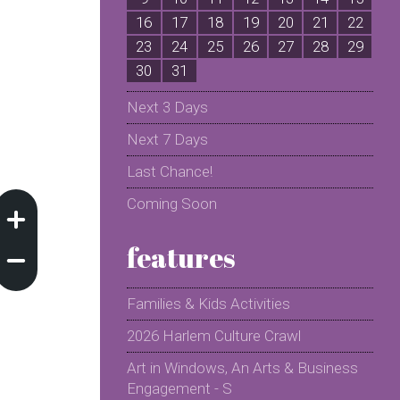
16
17
18
19
20
21
22
2
23
24
25
26
27
28
29
2
30
31
Next 3 Days
Next 7 Days
Last Chance!
Coming Soon
features
Families & Kids Activities
2026 Harlem Culture Crawl
Art in Windows, An Arts & Business
Engagement - S