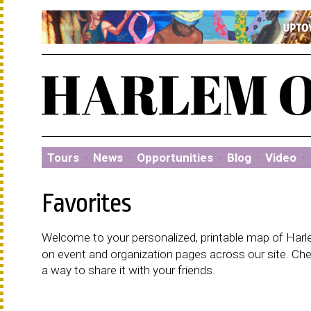
Tours
·
News
·
Opportunities
·
Blog
·
Video
·
Favorites
Welcome to your personalized, printable map of Harlem
on event and organization pages across our site. C
a way to share it with your friends.