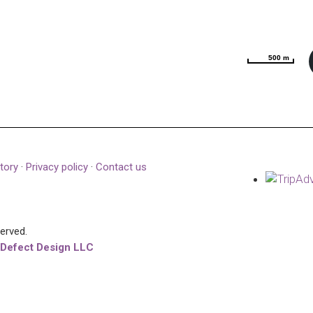
500 m
500 m
tory
·
Privacy policy
·
Contact us
served.
 Defect Design LLC