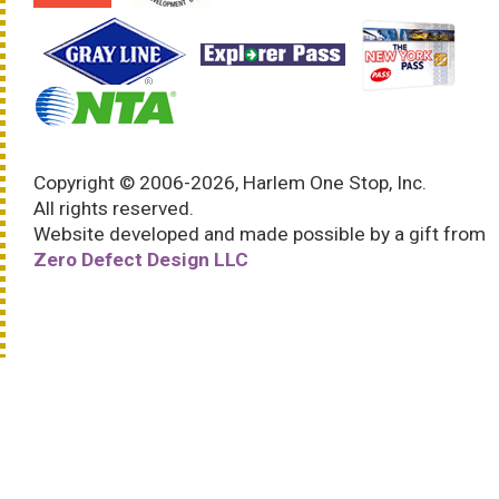
Copyright © 2006-2026, Harlem One Stop, Inc.
All rights reserved.
Website developed and made possible by a gift from
Zero Defect Design LLC