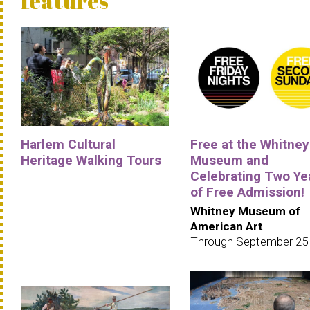
features
Harlem Cultural
Free at the Whitney
Heritage Walking Tours
Museum and
Celebrating Two Ye
of Free Admission!
Whitney Museum of
American Art
Through September 25