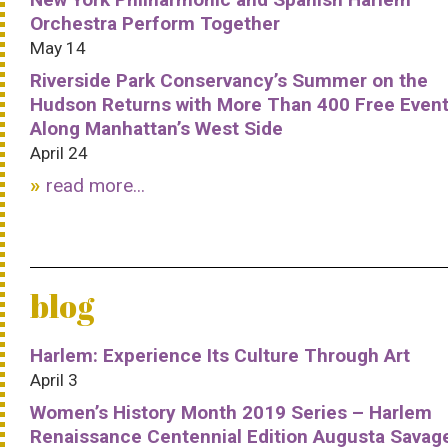
Orchestra Perform Together
May 14
Riverside Park Conservancy’s Summer on the
Hudson Returns with More Than 400 Free Even
Along Manhattan’s West Side
April 24
read more...
blog
Harlem: Experience Its Culture Through Art
April 3
Women’s History Month 2019 Series – Harlem
Renaissance Centennial Edition Augusta Savag