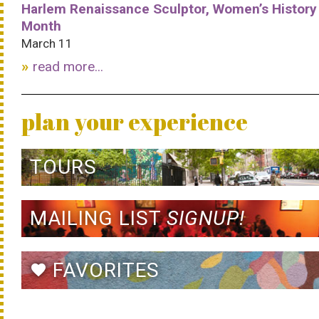
Harlem Renaissance Sculptor, Women’s History
Month
March 11
read more...
plan your experience
TOURS
MAILING LIST
SIGNUP!
FAVORITES
favorite