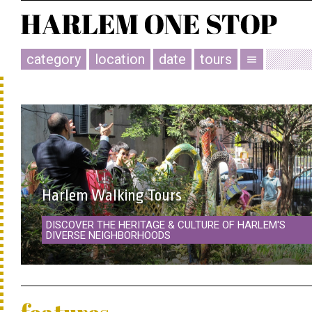
category
location
date
tours
menu
Harlem Walking Tours
DISCOVER THE HERITAGE & CULTURE OF HARLEM'S
DIVERSE NEIGHBORHOODS