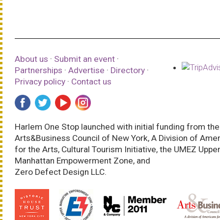
About us
·
Submit an event
·
Partnerships
·
Advertise
·
Directory
·
Privacy policy
·
Contact us
Harlem One Stop launched with initial funding from the
Arts&Business Council of New York, A Division of Ame
for the Arts, Cultural Tourism Initiative, the UMEZ Uppe
Manhattan Empowerment Zone, and
Zero Defect Design LLC.