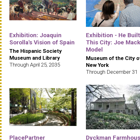
Exhibition: Joaquin
Exhibition - He Built
Sorolla's Vision of Spain
This City: Joe Mack
Model
The Hispanic Society
Museum and Library
Museum of the City o
Through April 25, 2035
New York
Through December 31
PlacePartner
Dyckman Farmhou