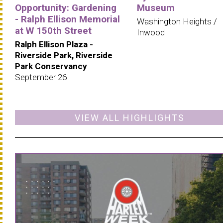
Opportunity: Gardening
Museum
- Ralph Ellison Memorial
Washington Heights /
at W 150th Street
Inwood
Ralph Ellison Plaza -
Riverside Park, Riverside
Park Conservancy
September 26
VIEW ALL HIGHLIGHTS