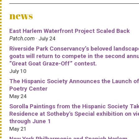
news
East Harlem Waterfront Project Scaled Back
Patch.com
· July 24
Riverside Park Conservancy’s beloved landscap
goats will return to compete in the second ann
“Great Goat Graze-Off” contest.
July 10
The Hispanic Society Announces the Launch of
Poetry Center
May 24
Sorolla Paintings from the Hispanic Society Ta
Residence at Sotheby's Special exhibition on v
through June 1
May 21
New York Philharmonic and Spanish Harlem